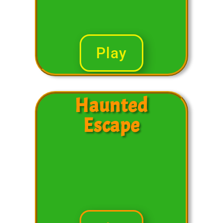
Play
Haunted
Escape