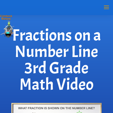
Fractions on a
Number Line
3rd Grade
Math Video