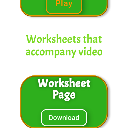
Play
Worksheets that
accompany video
Worksheet
Page
Download