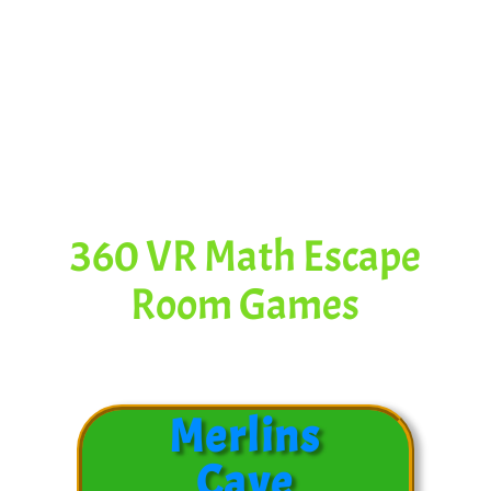
Content for
This Video
360 VR Math Escape
Room Games
Merlins
Cave