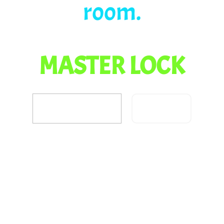
room.
MASTER LOCK
Confirm
Did you escape?
Share your results with
your teacher and parents.