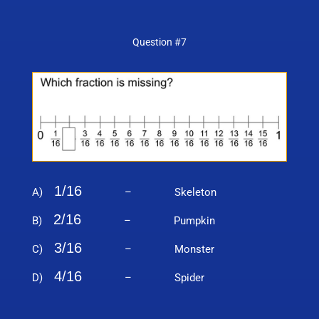
Question #7
1/16
A)
– Skeleton
2/16
B)
– Pumpkin
3/16
C)
– Monster
4/16
D)
– Spider