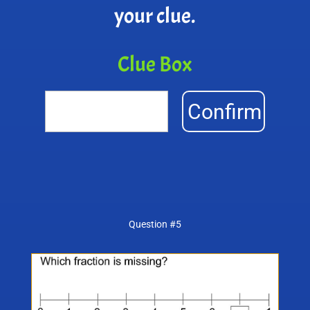
your clue.
Clue Box
Confirm
Question #5