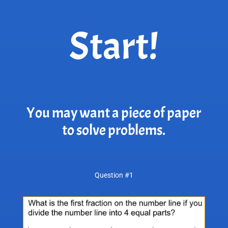
Start!
You may want a piece of paper
to solve problems.
Question #1