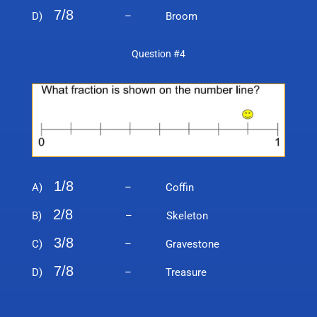
7/8
D)
– Broom
Question #4
1/8
A)
– Coffin
2/8
B)
– Skeleton
3/8
C)
– Gravestone
7/8
D)
– Treasure