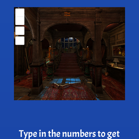
Type in the numbers to get