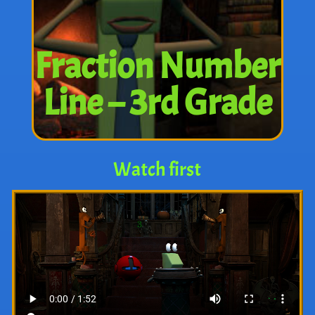
Fraction Number
Line – 3rd Grade
Watch first