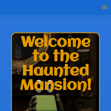
Welcome
to the
Haunted
Mansion!