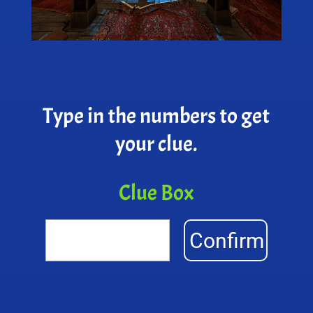
Type in the numbers to get
your clue.
Clue Box
Confirm