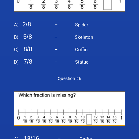
2/8
A)
– Spider
5/8
B)
– Skeleton
8/8
C)
– Coffin
7/8
D)
– Statue
Question #6
13/16