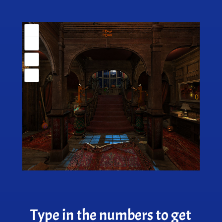
Type in the numbers to get