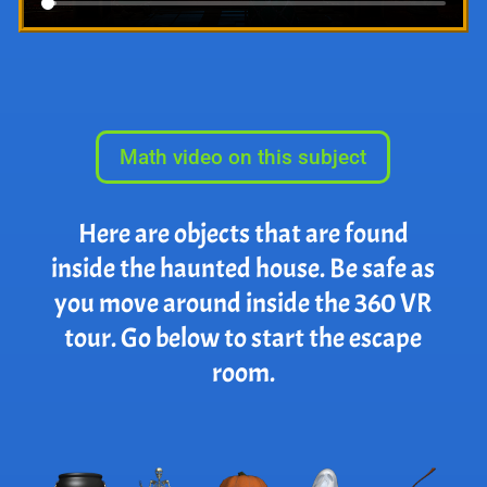
Math video on this subject
Here are objects that are found
inside the haunted house. Be safe as
you move around inside the 360 VR
tour. Go below to start the escape
room.