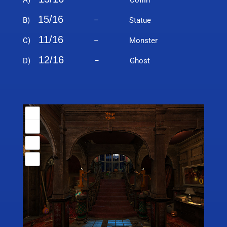
A)
– Coffin
15/16
B)
– Statue
11/16
C)
– Monster
12/16
D)
– Ghost