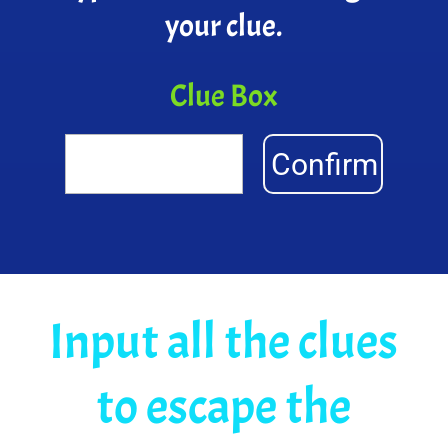
your clue.
Clue Box
Confirm
Input all the clues
to escape the