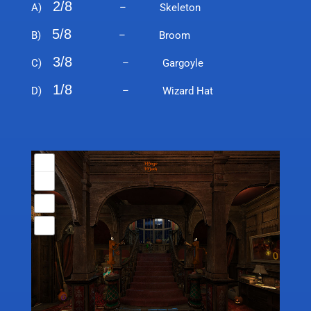
2/8
A)
– Skeleton
5/8
B)
– Broom
3/8
C)
– Gargoyle
1/8
D)
– Wizard Hat