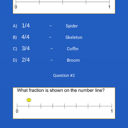
1/4
A)
– Spider
4/4
B)
– Skeleton
3/4
C)
– Coffin
2/4
D)
– Broom
Question #2