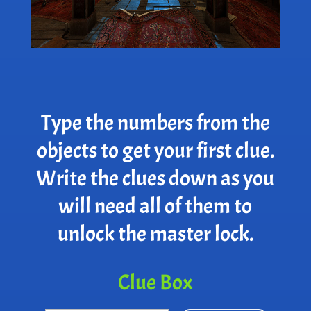
Type the numbers from the
objects to get your first clue.
Write the clues down as you
will need all of them to
unlock the master lock.
Clue Box