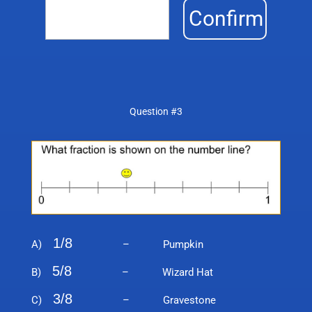
Confirm
Question #3
1/8
A)
– Pumpkin
5/8
B)
– Wizard Hat
3/8
C)
– Gravestone