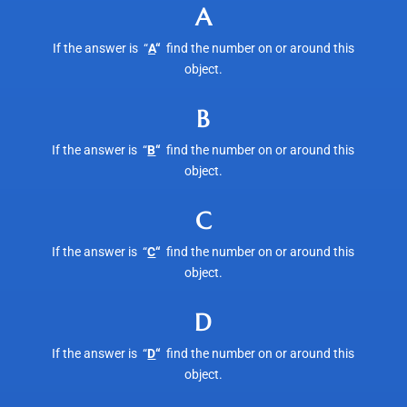
A
If the answer is “
A
“
find the number on or around this
object.
B
If the answer is “
B
“
find the number on or around this
object.
C
If the answer is “
C
“
find the number on or around this
object.
D
If the answer is “
D
“
find the number on or around this
object.