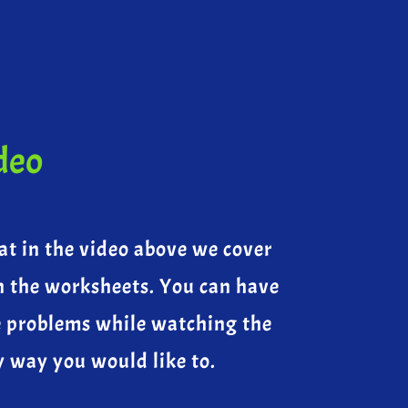
deo
at in the video above we cover
n the worksheets. You can have
e problems while watching the
y way you would like to.