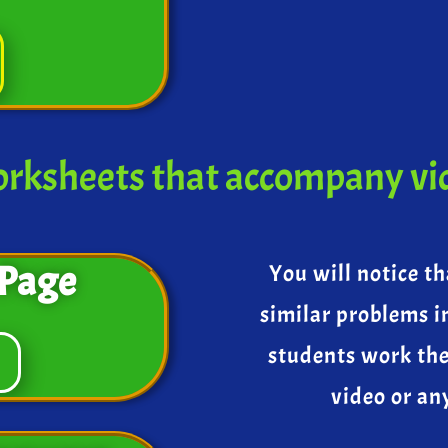
rksheets that accompany vi
Page
You will notice th
similar problems i
students work th
video or an