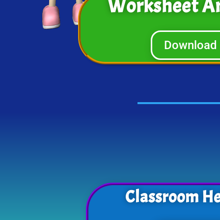
Worksheet A
Download
Classroom He