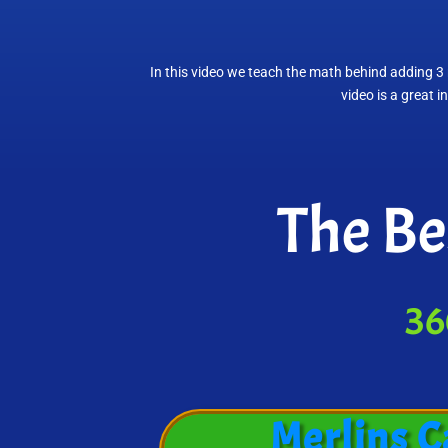
In this video we teach the math behind adding 3 
video is a great 
The Be
36
Merlins C