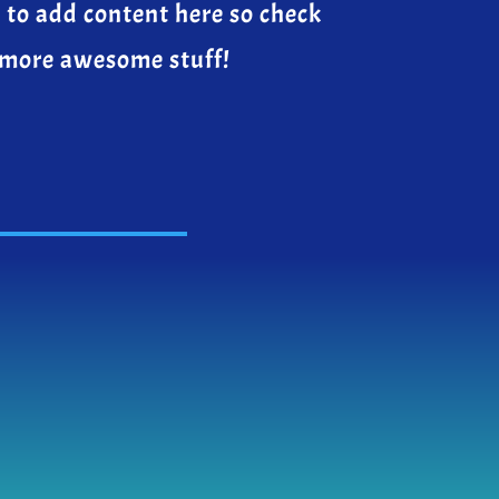
 to add content here so check
 more awesome stuff!