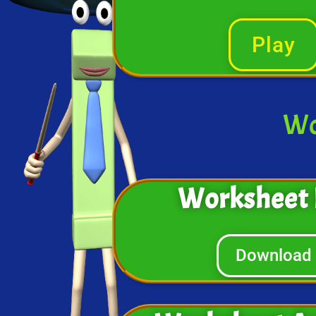
Play
Wo
Worksheet 
Download