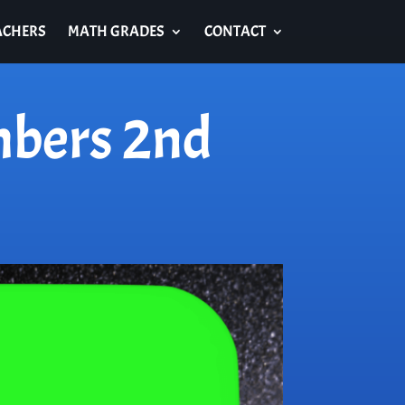
ACHERS
MATH GRADES
CONTACT
mbers 2nd