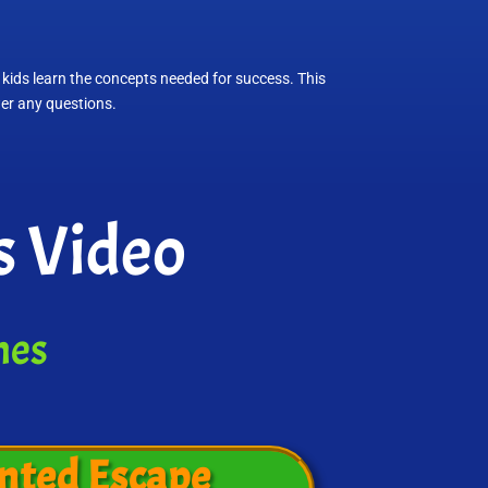
 kids learn the concepts needed for success. This
wer any questions.
s Video
mes
nted Escape