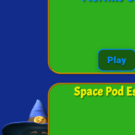
Play
Space Pod E