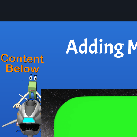
Adding M