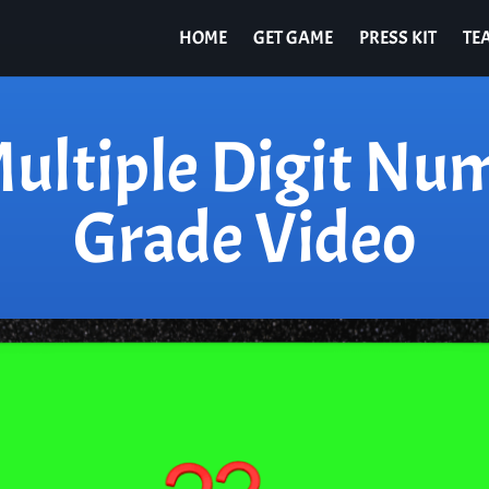
HOME
GET GAME
PRESS KIT
TE
ultiple Digit Nu
Grade Video