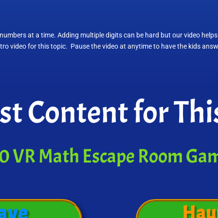
numbers at a time. Adding multiple digits can be hard but our video helps
intro video for this topic. Pause the video at anytime to have the kids ans
st Content for Thi
0 VR Math Escape Room Ga
ave
Hau