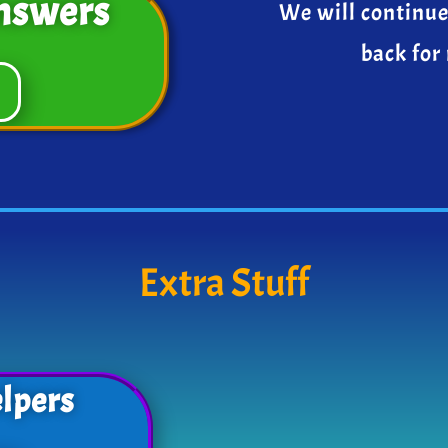
nswers
We will continue
back for
Extra Stuff
lpers