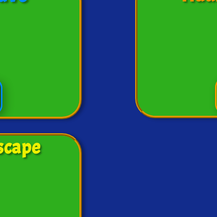
scape