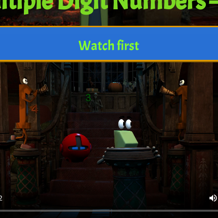
tiple Digit Numbers 
Watch first