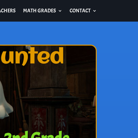
ACHERS
MATH GRADES
CONTACT
aunted