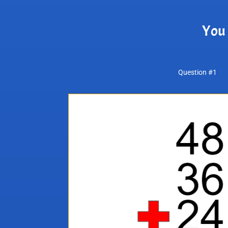
You 
Question #1