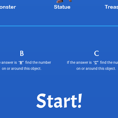
B
C
e answer is “
B
“
find the number
If the answer is “
C
“
find the n
on or around this object.
on or around this object.
Start!