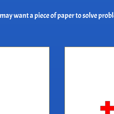
may want a piece of paper to solve prob