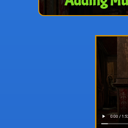
Adding Mul