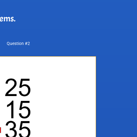
lems.
Question #2