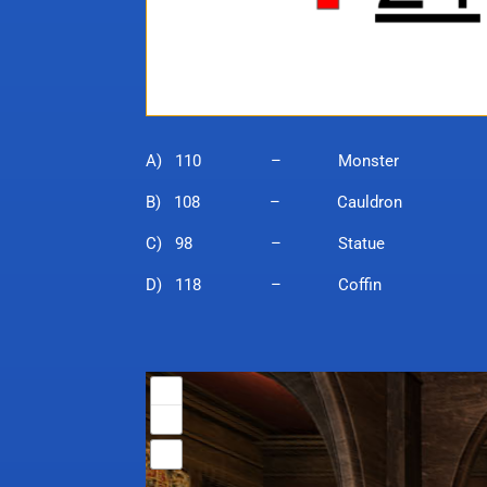
A) 110 – Monster
B) 108 – Cauldron
C) 98 – Statue
D) 118 – Coffin