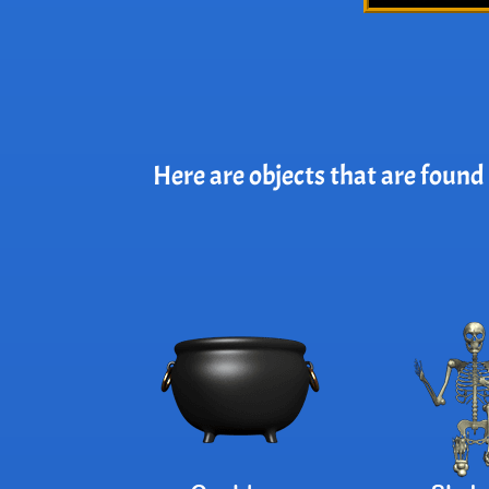
Here are objects that are found