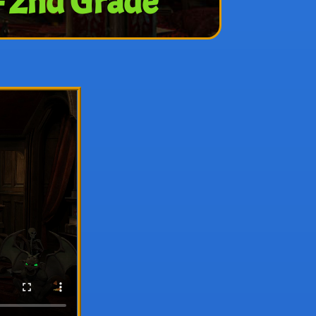
– 2nd Grade