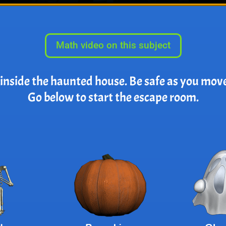
Math video on this subject
 inside the haunted house. Be safe as you mov
Go below to start the escape room.