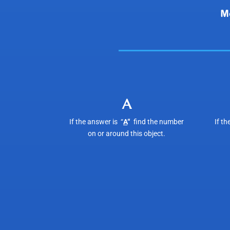
A
If the answer is “
A
“
find the number
If th
on or around this object.