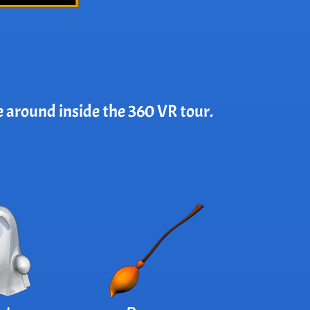
e around inside the 360 VR tour.