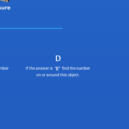
D
umber
If the answer is “
D
“
find the number
on or around this object.