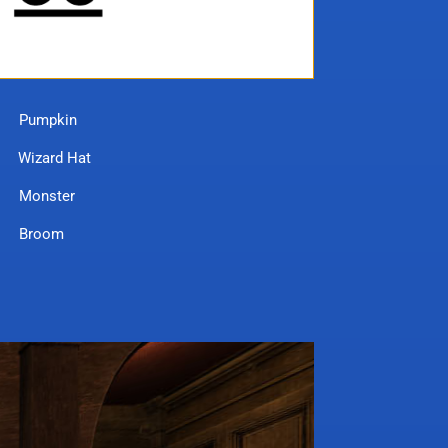
mpkin
rd Hat
nster
room