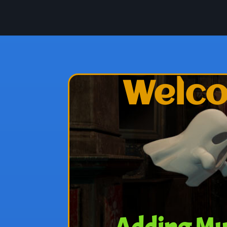
Welco