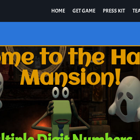
HOME
GET GAME
PRESS KIT
TE
me to the H
Mansion!