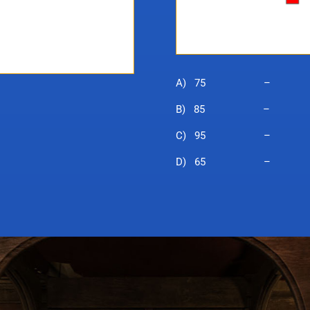
A) 75 – Pu
B) 85 – Wiza
C) 95 – Mo
D) 65 – B