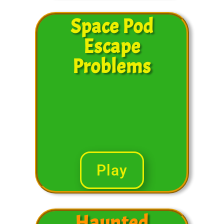
Space Pod
Escape
Problems
Play
Haunted