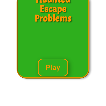
Escape
Problems
Play
Subtracting Word
Problems