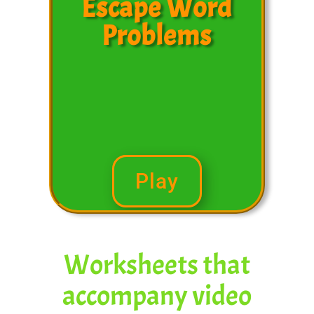
Escape Word
Problems
Play
Worksheets that
accompany video