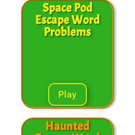
Space Pod
Escape Word
Problems
Play
Haunted