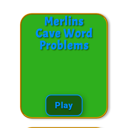
Merlins
Cave Word
Problems
Play