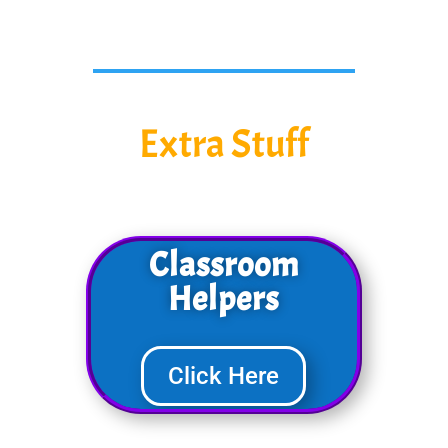
Extra Stuff
Classroom
Helpers
Click Here