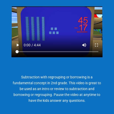
Subtraction with regrouping or borrowing is a
fundamental concept in 2nd grade. This video is great to
be used as an intro or review to subtraction and
borrowing or regrouping. Pause the video at anytime to
have the kids answer any questions.