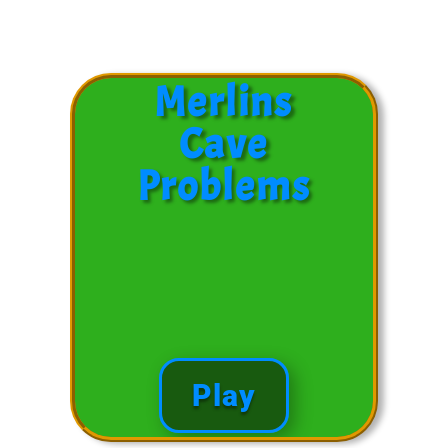
Subtracting Problems
Merlins
Cave
Problems
Play