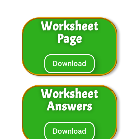
Worksheet
Page
Download
Worksheet
Answers
Download