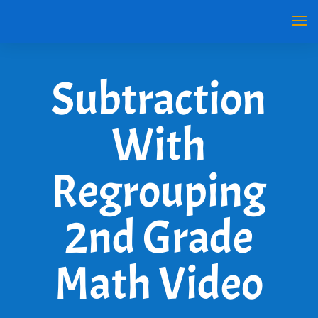
Subtraction
With
Regrouping
2nd Grade
Math Video