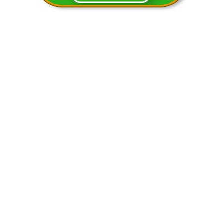
You will notice that in the video
above we cover similar problems in
the worksheets. You can have
students work the problems while
watching the video or any way you
would like to.
We will continue to add content
here so check back for more
awesome stuff!