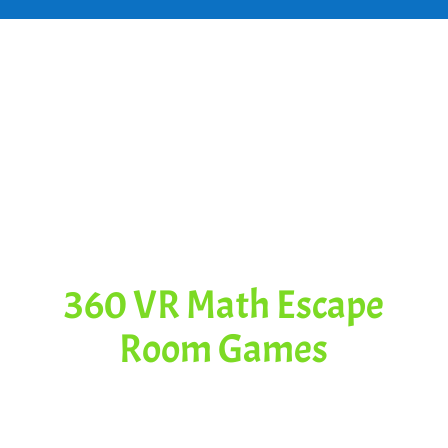
Some Great
Content for
This Video
360 VR Math Escape
Room Games