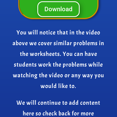
Download
You will notice that in the video
above we cover similar problems in
the worksheets. You can have
students work the problems while
watching the video or any way you
would like to.
We will continue to add content
here so check back for more