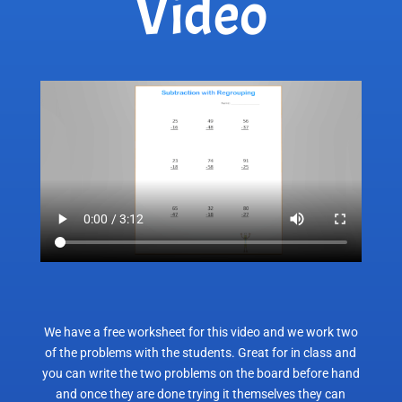
Video
We have a free worksheet for this video and we work two
of the problems with the students. Great for in class and
you can write the two problems on the board before hand
and once they are done trying it themselves they can