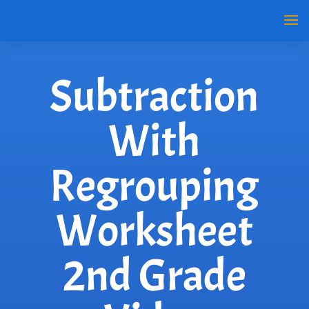
Subtraction
With
Regrouping
Worksheet
2nd Grade