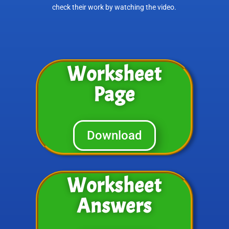
check their work by watching the video.
Worksheet
Page
Download
Worksheet
Answers