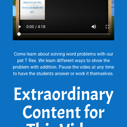
Come learn about solving word problems with our
pet T Rex. We learn different ways to show the
problem with addition. Pause the video at any time
to have the students answer or work it themselves.
Extraordinary
Content for