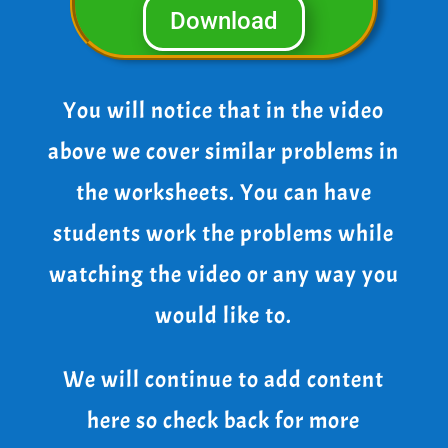
Download
You will notice that in the video
above we cover similar problems in
the worksheets. You can have
students work the problems while
watching the video or any way you
would like to.
We will continue to add content
here so check back for more