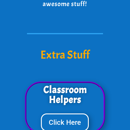
awesome stuff!
Extra Stuff
Classroom
Helpers
Click Here