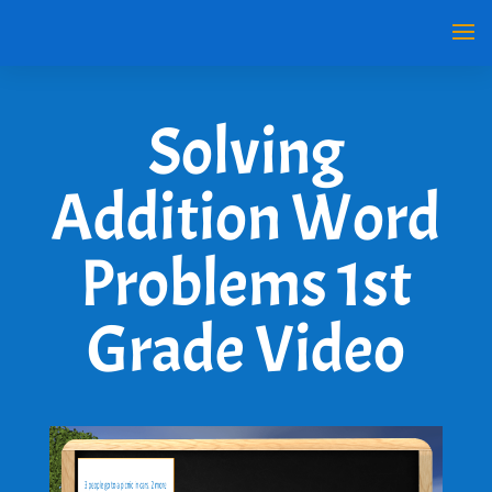
Solving
Addition Word
Problems 1st
Grade Video