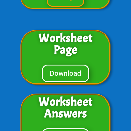
Worksheet
Page
Download
Worksheet
Answers