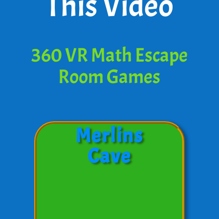
This Video
360 VR Math Escape
Room Games
Merlins
Cave