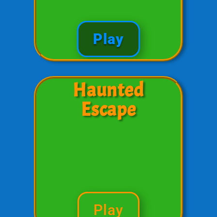
Play
Haunted
Escape
Play