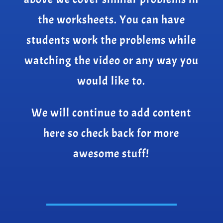
the worksheets. You can have
students work the problems while
watching the video or any way you
would like to.
We will continue to add content
here so check back for more
awesome stuff!