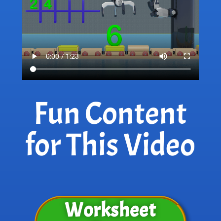
Fun Content
for This Video
Worksheet