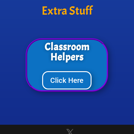
Extra Stuff
Classroom
Helpers
Click Here