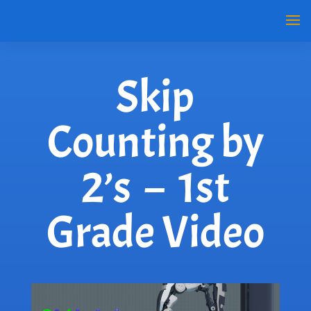
Skip
Counting by
2’s – 1st
Grade Video