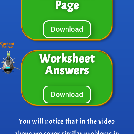
Page
Download
Worksheet
Answers
Download
You will notice that in the video
above we cover similar problems in