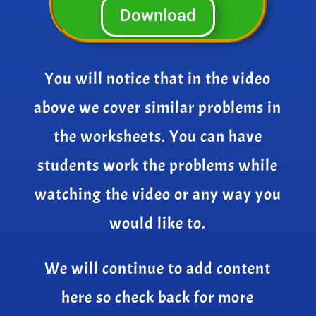
Download
You will notice that in the video
above we cover similar problems in
the worksheets. You can have
students work the problems while
watching the video or any way you
would like to.
We will continue to add content
here so check back for more