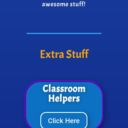
awesome stuff!
Extra Stuff
Classroom
Helpers
Click Here