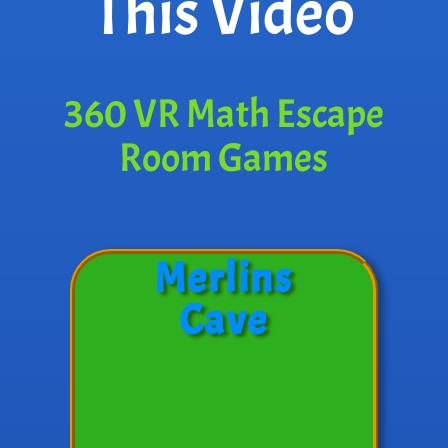
This Video
360 VR Math Escape
Room Games
Merlins
Cave