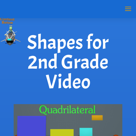
Shapes for
2nd Grade
Video