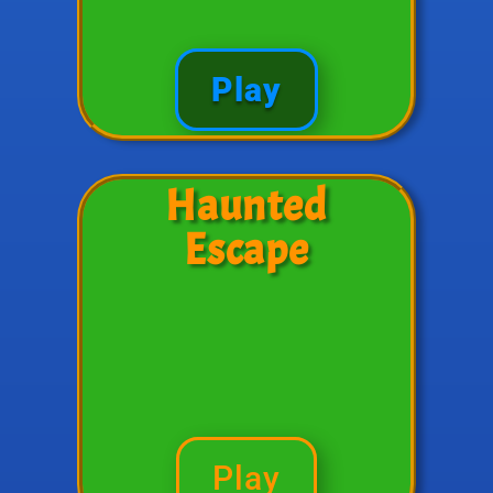
Play
Haunted
Escape
Play