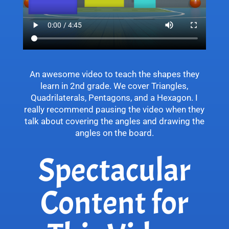
An awesome video to teach the shapes they
learn in 2nd grade. We cover Triangles,
Quadrilaterals, Pentagons, and a Hexagon. I
really recommend pausing the video when they
talk about covering the angles and drawing the
angles on the board.
Spectacular
Content for