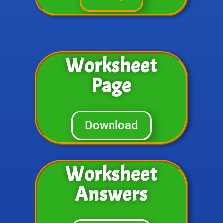
Worksheet
Page
Download
Worksheet
Answers