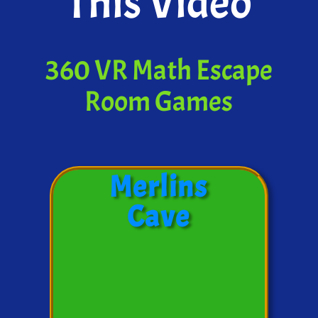
This Video
360 VR Math Escape
Room Games
Merlins
Cave