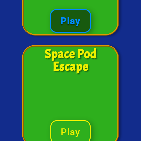
Play
Space Pod
Escape
Play