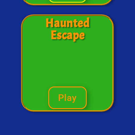
Haunted
Escape
Play