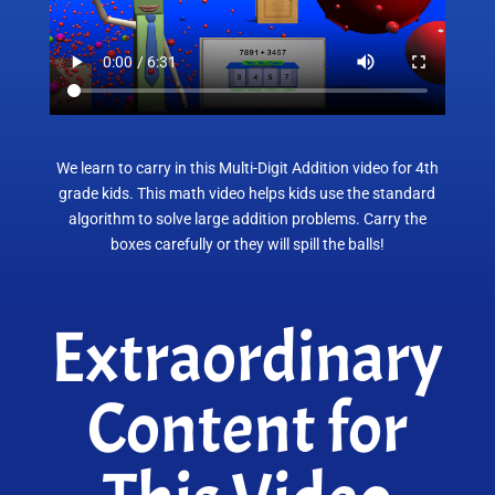
We learn to carry in this Multi-Digit Addition video for 4th
grade kids. This math video helps kids use the standard
algorithm to solve large addition problems. Carry the
boxes carefully or they will spill the balls!
Extraordinary
Content for