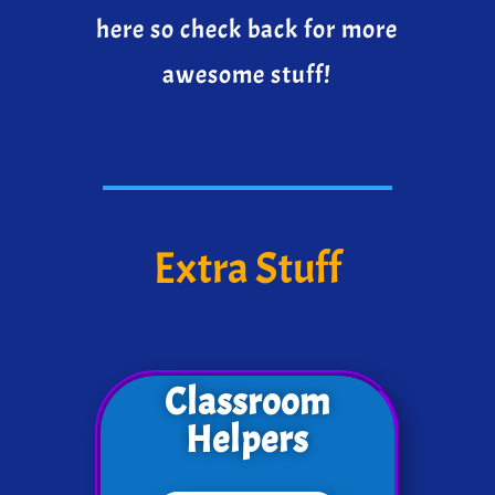
here so check back for more
awesome stuff!
Extra Stuff
Classroom
Helpers