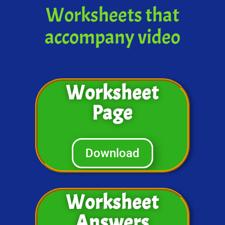
Worksheets that
accompany video
Worksheet
Page
Download
Worksheet
Answers