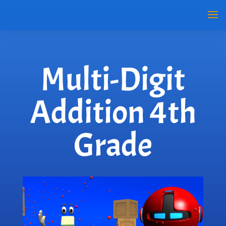
Multi-Digit
Addition 4th
Grade