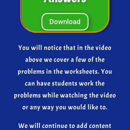
Download
You will notice that in the video
above we cover a few of the
problems in the worksheets. You
can have students work the
problems while watching the video
or any way you would like to.
We will continue to add content