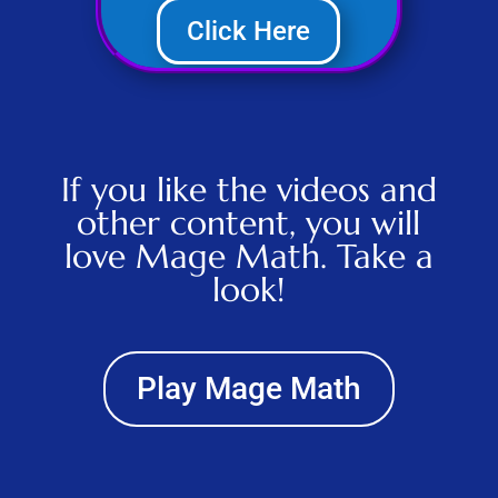
Click Here
If you like the videos and
other content, you will
love Mage Math. Take a
look!
Play Mage Math