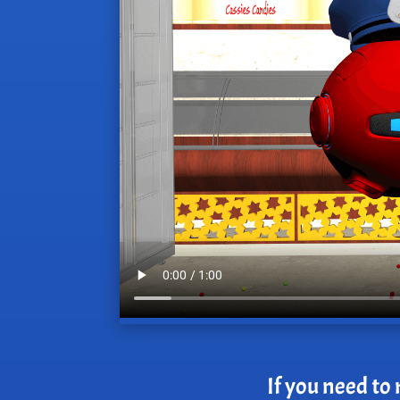
If you need to 