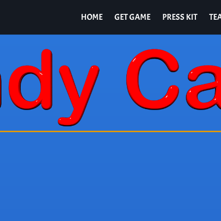
HOME
GET GAME
PRESS KIT
TE