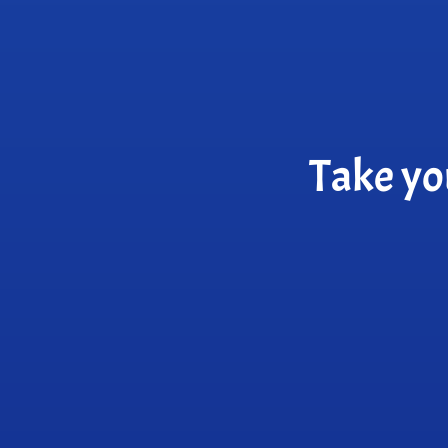
Take yo