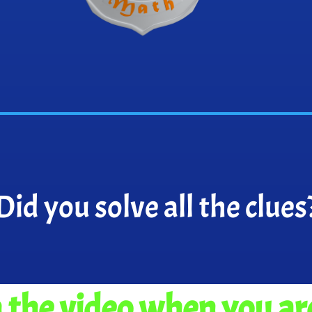
Did you solve all the clues
the video when you ar