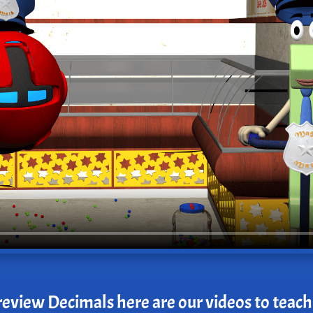
review Decimals here are our videos to teach