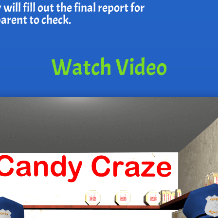
ll fill out the final report for
parent to check.
Watch Video