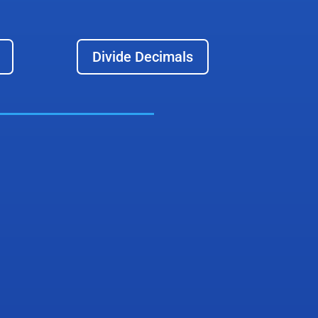
Divide Decimals