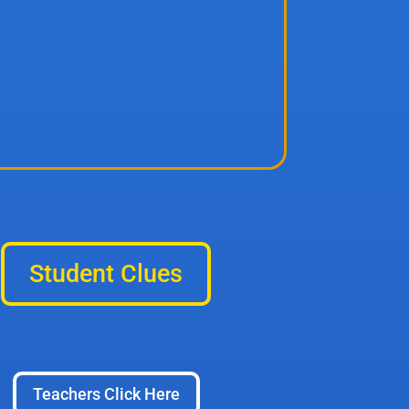
Student Clues
Teachers Click Here