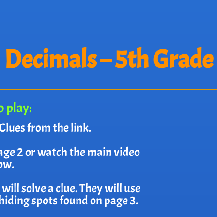
Decimals – 5th Grade
 play:
Clues from the link.
age 2 or watch the main video
ow.
ill solve a clue. They will use
e hiding spots found on page 3.