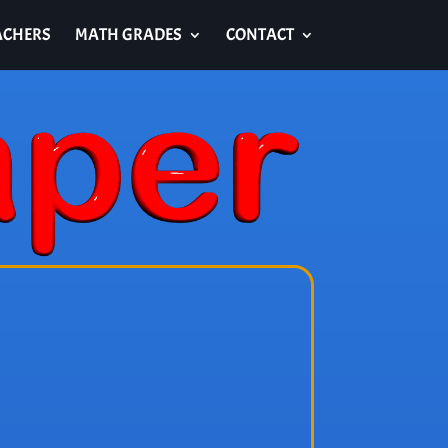
ACHERS
MATH GRADES
CONTACT