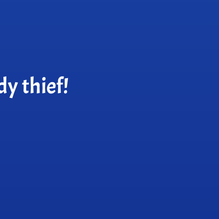
y thief!