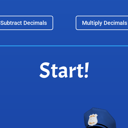
Subtract Decimals
Multiply Decimals
Start!