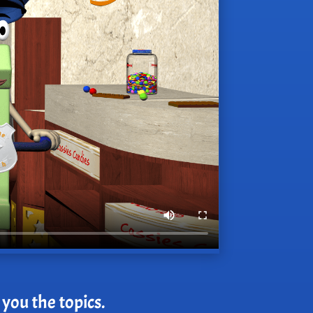
 you the topics.