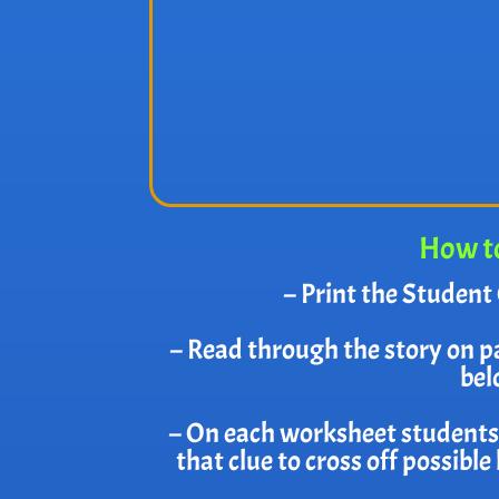
How to
– Print the Student 
– Read through the story on p
bel
– On each worksheet students w
that clue to cross off possibl