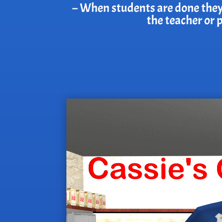
– When students are done they wi
the teacher or 