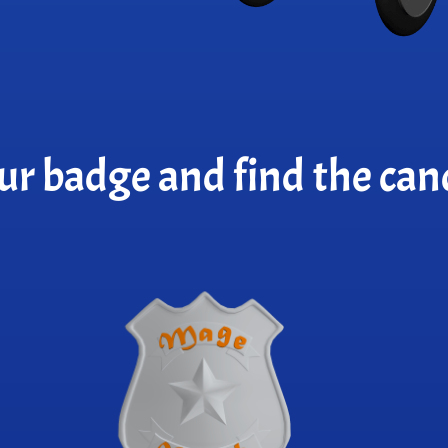
ur badge and find the cand