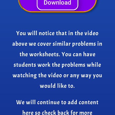
Download
You will notice that in the video
above we cover similar problems in
the worksheets. You can have
students work the problems while
watching the video or any way you
would like to.
We will continue to add content
here so check back for more