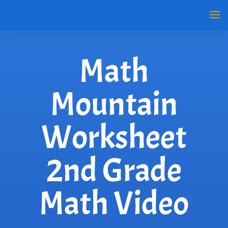
Math
Mountain
Worksheet
2nd Grade
Math Video