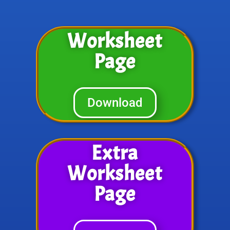
Worksheet
Page
Download
Extra
Worksheet
Page