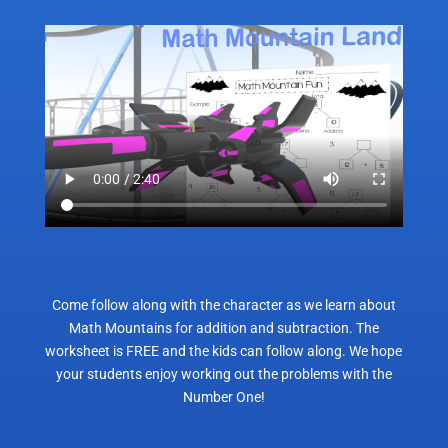
Come follow along with the character as we learn about
Math Mountains for addition and subtraction. The
worksheet is FREE and the kids can follow along. We hope
your students enjoy working out the problems with the
Number One!