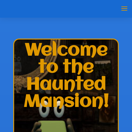
Welcome
to the
Haunted
Mansion!