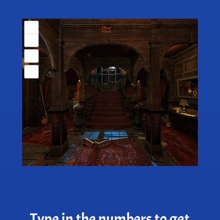
Type in the numbers to get