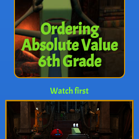
Ordering
Absolute Value
6th Grade
Watch first