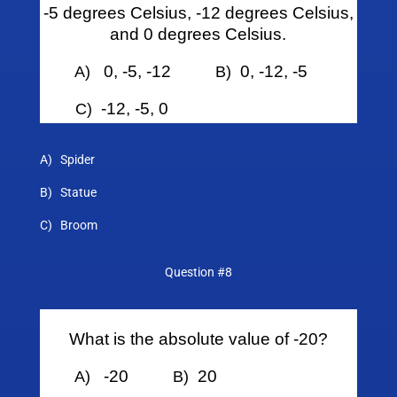
-5 degrees Celsius, -12 degrees Celsius,
and 0 degrees Celsius.
0, -5, -12
0, -12, -5
A)
B)
-12, -5, 0
C)
A) Spider
B) Statue
C) Broom
Question #8
What is the absolute value of -20?
-20
20
A)
B)