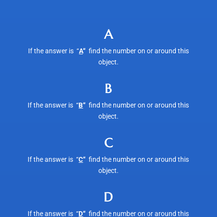
A
If the answer is “
A
“
find the number on or around this
object.
B
If the answer is “
B
“
find the number on or around this
object.
C
If the answer is “
C
“
find the number on or around this
object.
D
If the answer is “
D
“
find the number on or around this