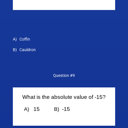
A) Coffin
B) Cauldron
Question #9
What is the absolute value of -15?
15
-15
A)
B)