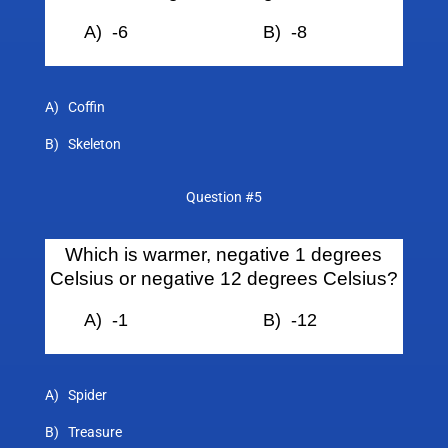
A) -6 B)
-8
A) Coffin
B) Skeleton
Question #5
Which is warmer, negative 1 degrees
Celsius or negative 12 degrees Celsius?
A) -1 B)
-12
A) Spider
B) Treasure