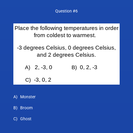
Question #6
Place the following temperatures in order
from coldest to warmest.
-3 degrees Celsius, 0 degrees Celsius,
and 2 degrees Celsius.
2, -3, 0
0, 2, -3
A)
B)
-3, 0, 2
C)
A) Monster
B) Broom
C) Ghost