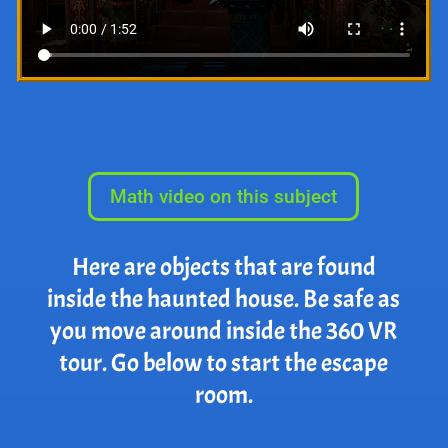
Math video on this subject
Here are objects that are found
inside the haunted house. Be safe as
you move around inside the 360 VR
tour. Go below to start the escape
room.