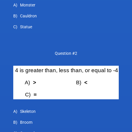
A) Monster
B) Cauldron
C) Statue
Question #2
4 is greater than, less than, or equal to -4
A)
>
B)
<
C)
=
A) Skeleton
B) Broom