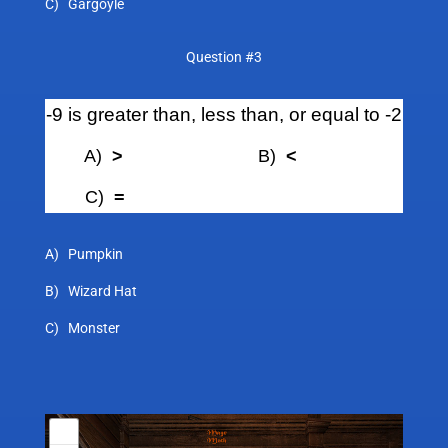
C) Gargoyle
Question #3
-9 is greater than, less than, or equal to -2
A)
>
B)
<
C)
=
A) Pumpkin
B) Wizard Hat
C) Monster