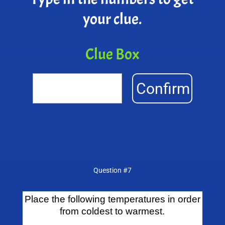
your clue.
Clue Box
Confirm
Question #7
Place the following temperatures in order
from coldest to warmest.