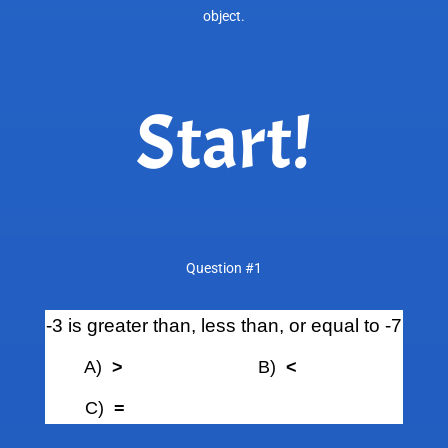
object.
Start!
Question #1
-3 is greater than, less than, or equal to -7
A)
>
B)
<
C)
=