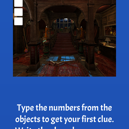
Type the numbers from the
objects to get your first clue.