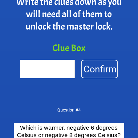
Write the clues down as you
will need all of them to
unlock the master lock.
Clue Box
Confirm
Question #4
Which is warmer, negative 6 degrees
Celsius or negative 8 degrees Celsius?