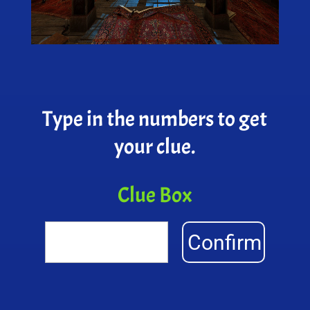
Type in the numbers to get
your clue.
Clue Box
Confirm