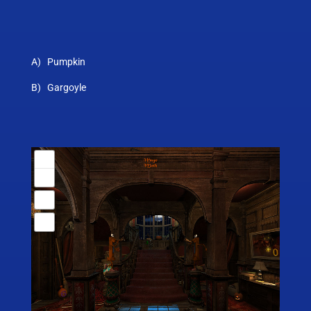
A) Pumpkin
B) Gargoyle