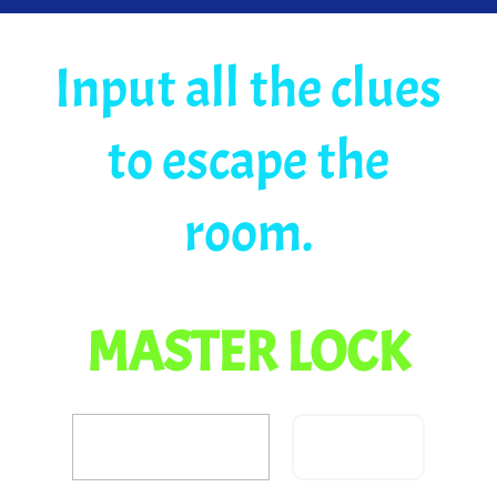
Input all the clues
to escape the
room.
MASTER LOCK
Confirm