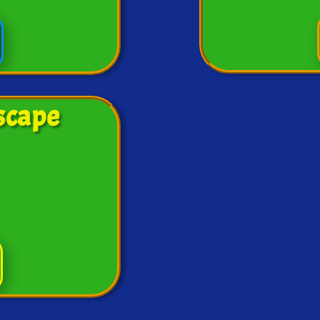
scape