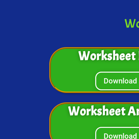
Wo
Worksheet 
Download
Worksheet A
Download