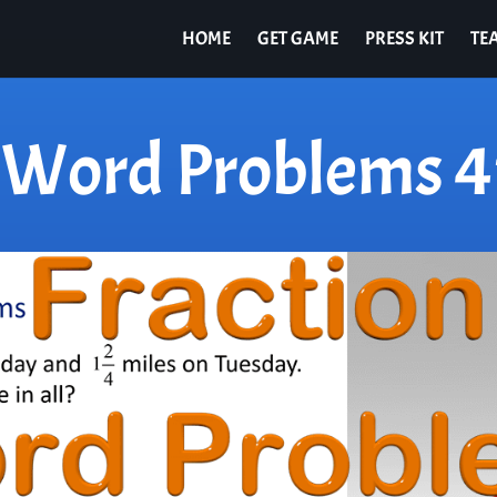
HOME
GET GAME
PRESS KIT
TE
n Word Problems 4