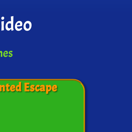
Video
mes
nted Escape