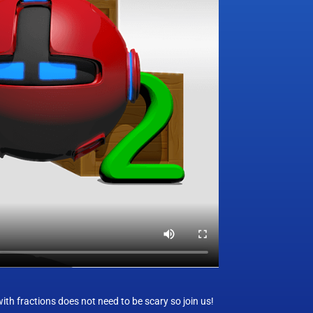
h fractions does not need to be scary so join us!