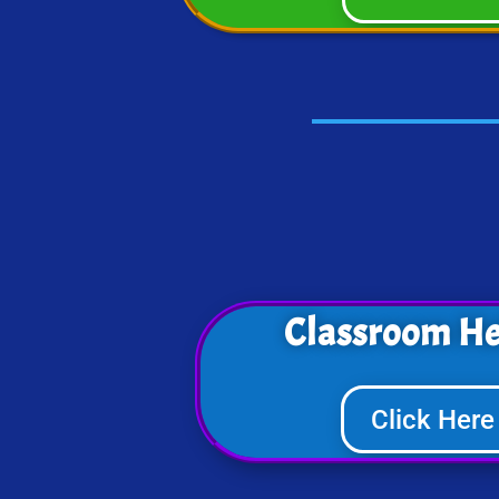
Classroom He
Click Here