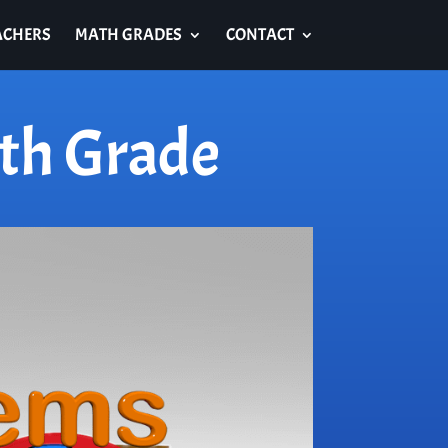
ACHERS
MATH GRADES
CONTACT
th Grade