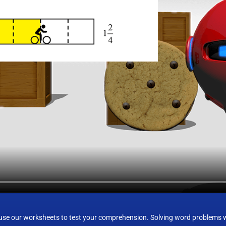
e our worksheets to test your comprehension. Solving word problems wit