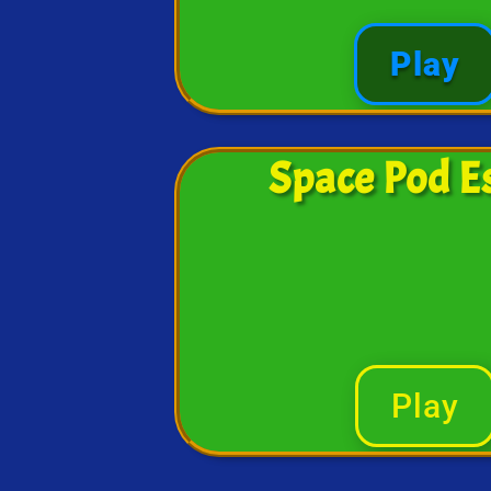
Play
Space Pod E
Play