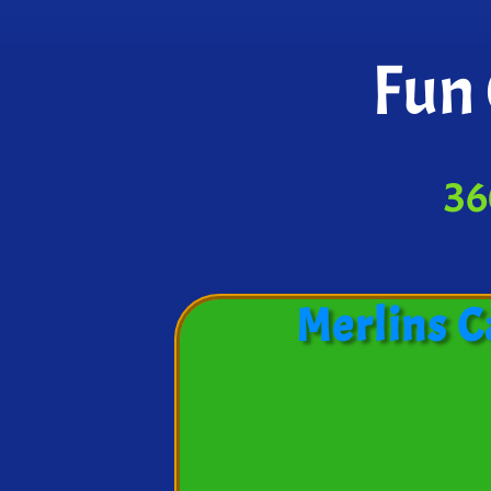
Fun 
36
Merlins C