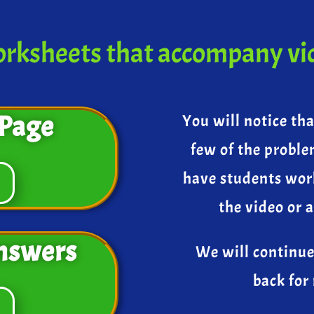
rksheets that accompany vi
Page
You will notice th
few of the proble
have students wor
the video or 
nswers
We will continue
back for