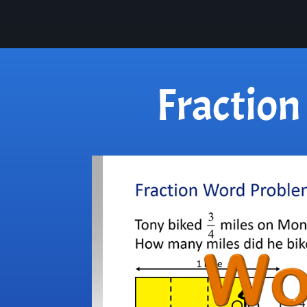
Fractio