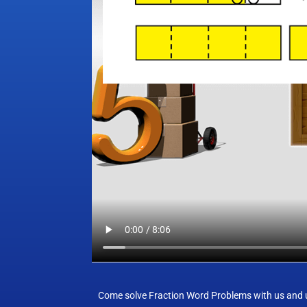
Come solve Fraction Word Problems with us and us