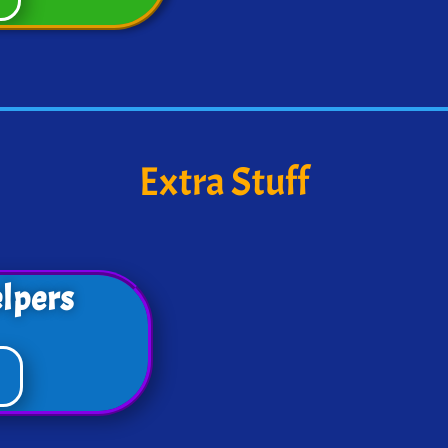
Extra Stuff
lpers