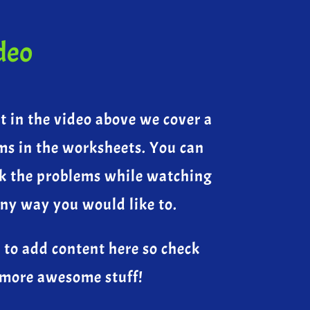
deo
at in the video above we cover a
ms in the worksheets. You can
k the problems while watching
any way you would like to.
 to add content here so check
 more awesome stuff!