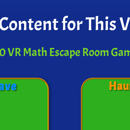
Content for This 
0 VR Math Escape Room Ga
ave
Hau