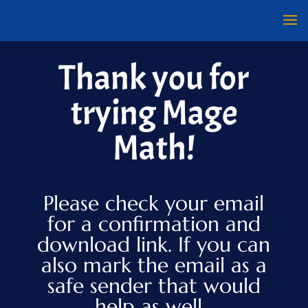
Thank you for
trying Mage
Math!
Please check your email
for a confirmation and
download link. If you can
also mark the email as a
safe sender that would
help as well.