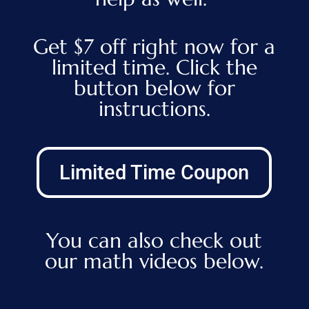
Get $7 off right now for a
limited time. Click the
button below for
instructions.
Limited Time Coupon
You can also check out
our math videos below.