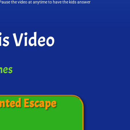
 Pause the video at anytime to have the kids answer
s Video
mes
nted Escape