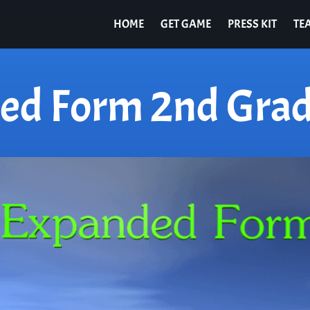
HOME
GET GAME
PRESS KIT
TE
ed Form 2nd Grad