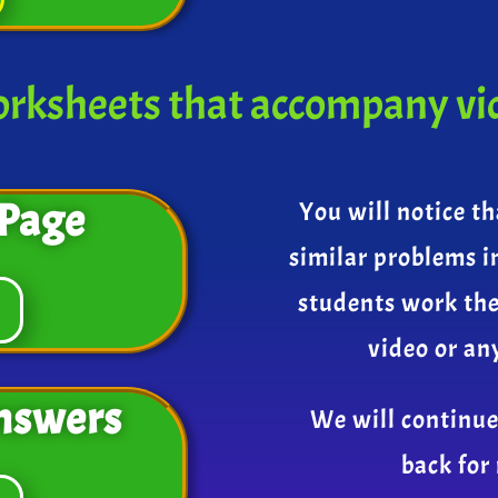
rksheets that accompany vi
Page
You will notice th
similar problems i
students work th
video or an
nswers
We will continue
back for