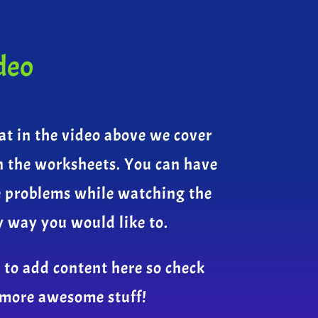
deo
at in the video above we cover
n the worksheets. You can have
e problems while watching the
y way you would like to.
 to add content here so check
 more awesome stuff!