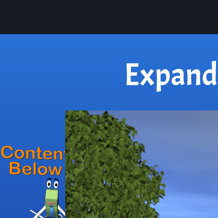
Expand