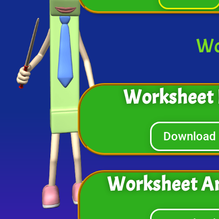
Wo
Worksheet 
Download
Worksheet A