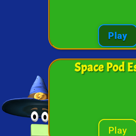
Play
Space Pod E
Play