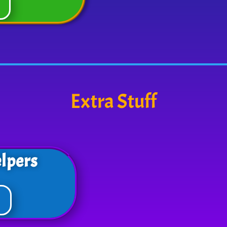
Extra Stuff
lpers