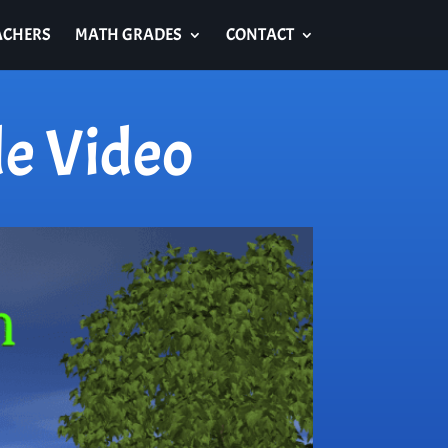
ACHERS
MATH GRADES
CONTACT
e Video