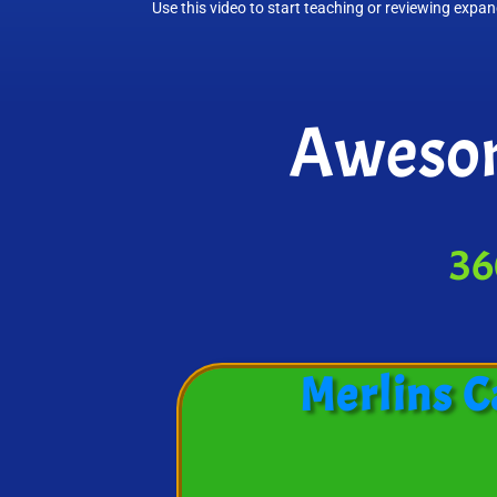
Use this video to start teaching or reviewing expa
Awesom
36
Merlins C