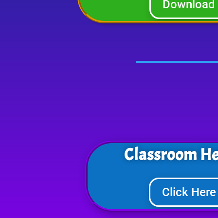
Download
Classroom He
Click Here