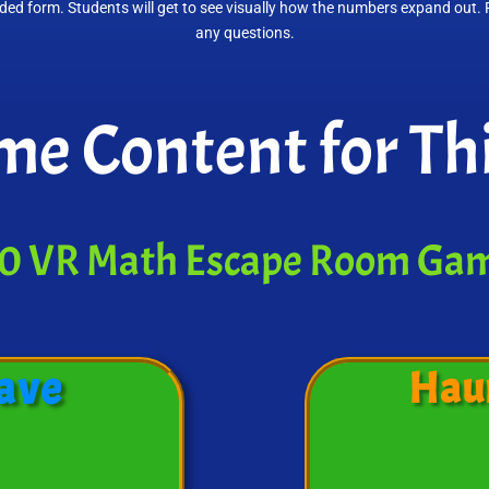
nded form. Students will get to see visually how the numbers expand out.
any questions.
e Content for Thi
0 VR Math Escape Room Ga
ave
Hau