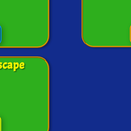
scape