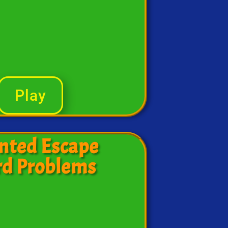
Play
nted Escape
d Problems