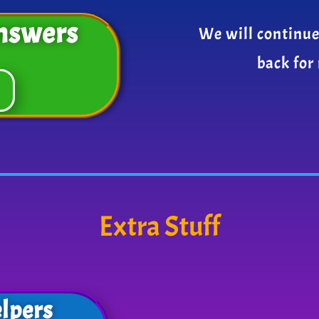
nswers
We will continue
back for
Extra Stuff
lpers