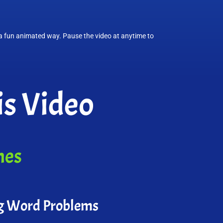
n a fun animated way. Pause the video at anytime to
s Video
mes
g Word Problems