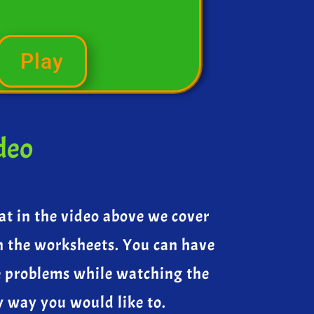
Play
deo
at in the video above we cover
n the worksheets. You can have
e problems while watching the
y way you would like to.