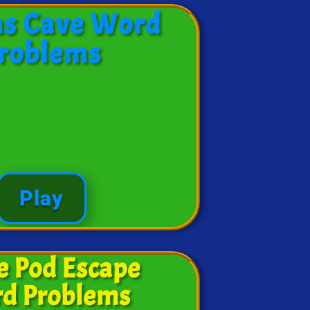
ns Cave Word
roblems
Play
e Pod Escape
d Problems