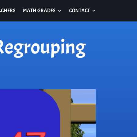
ACHERS
MATH GRADES
CONTACT
 Regrouping