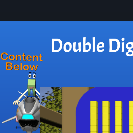
Double Dig