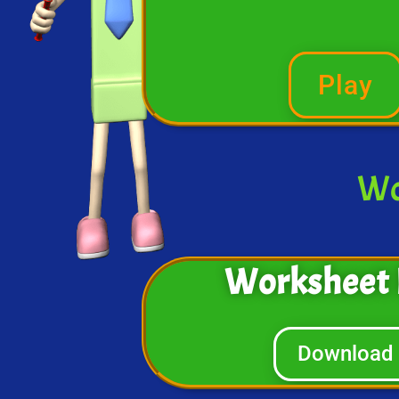
Play
Wo
Worksheet 
Download