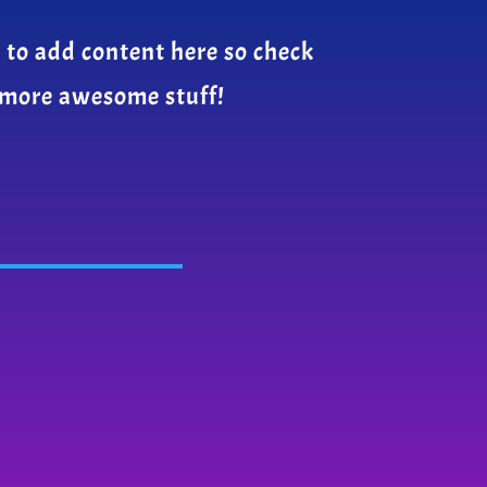
 to add content here so check
 more awesome stuff!