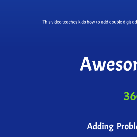
This video teaches kids how to add double digit ad
Awesom
36
Adding Prob