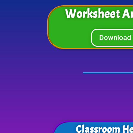
Worksheet A
Download
Classroom He