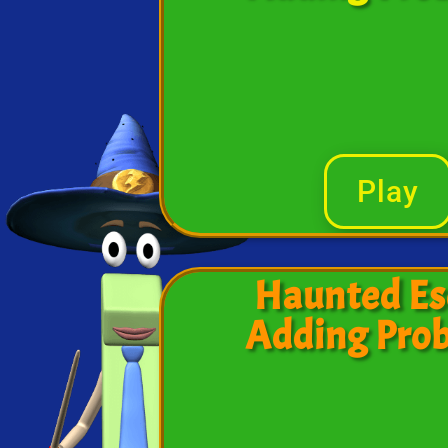
Play
Haunted Es
Adding Pro