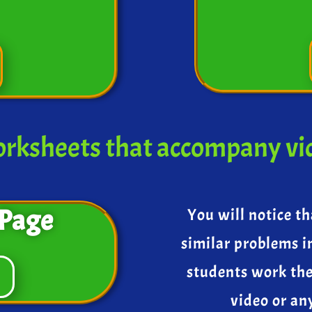
rksheets that accompany vi
Page
You will notice th
similar problems i
students work th
video or an