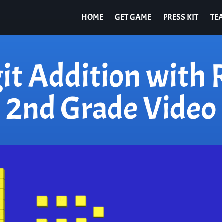
HOME
GET GAME
PRESS KIT
TE
it Addition with
2nd Grade Video