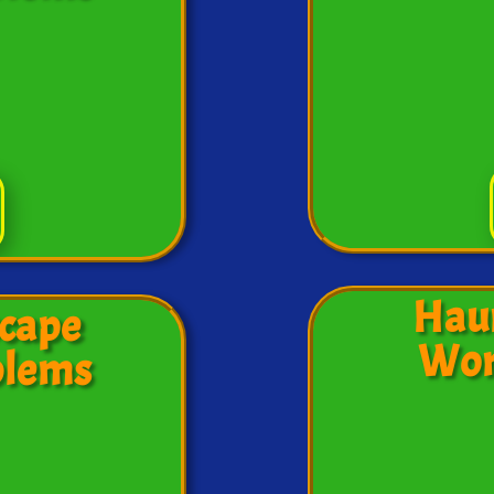
Hau
cape
Wor
blems