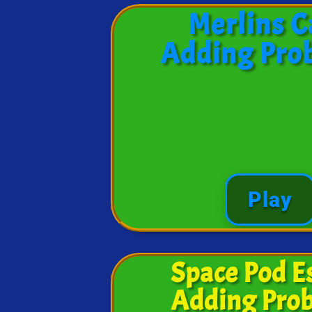
Merlins C
Adding Pro
Play
Space Pod E
Adding Pro