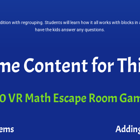
dition with regrouping. Students will learn how it all works with blocks i
have the kids answer any questions.
e Content for Thi
0 VR Math Escape Room Ga
lems
Addin