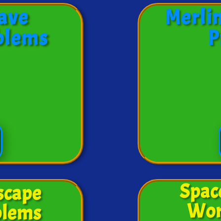
ave
Merli
blems
P
Spac
scape
Wor
blems