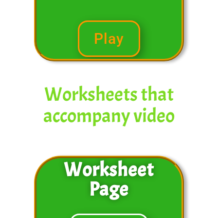
Play
Worksheets that
accompany video
Worksheet
Page