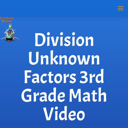
Division
Unknown
Factors 3rd
Grade Math
Video