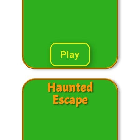
Play
Haunted
Escape