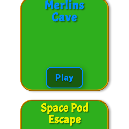
Merlins
Cave
Play
Space Pod
Escape