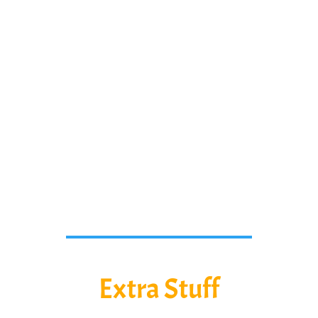
students work the problems while
watching the video or any way you
would like to.
We will continue to add content
here so check back for more
awesome stuff!
Extra Stuff