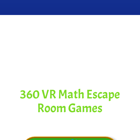
Spectacular
Content for
This Video
360 VR Math Escape
Room Games