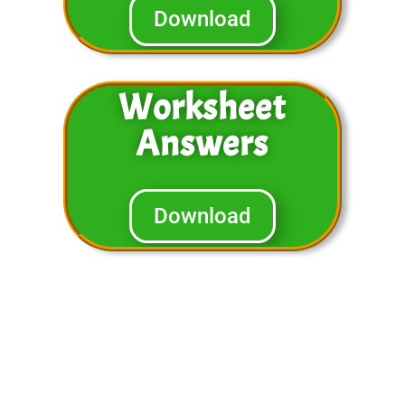
Download
Worksheet
Answers
Download
You will notice that in the video
above we cover similar problems in
the worksheets. You can have