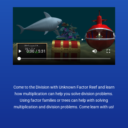
Come to the Division with Unknown Factor Reef and learn
how multiplication can help you solve division problems.
Using factor families or trees can help with solving
multiplication and division problems. Come learn with us!