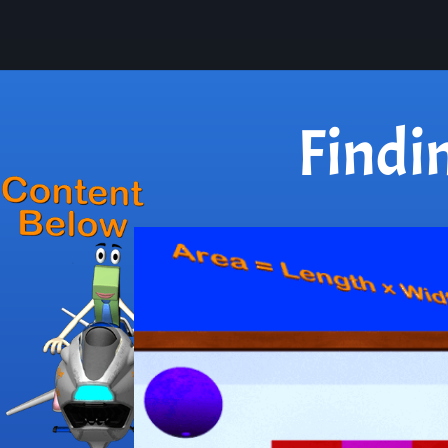
Findi