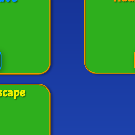
scape