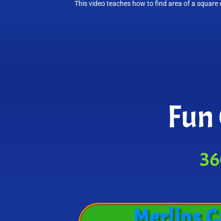
This video teaches how to find area of a square o
Fun 
36
Merlins C