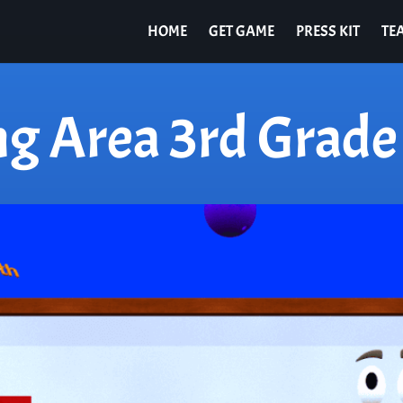
HOME
GET GAME
PRESS KIT
TE
ng Area 3rd Grade