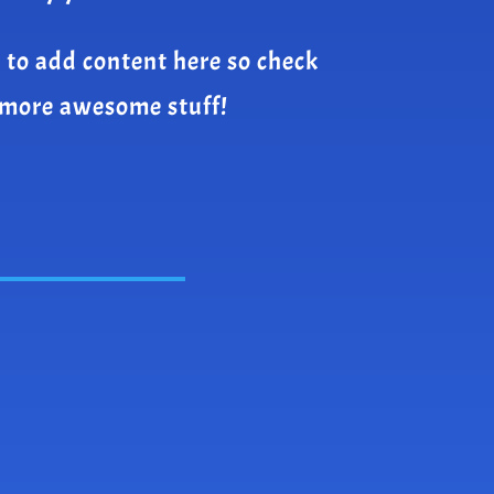
 to add content here so check
 more awesome stuff!