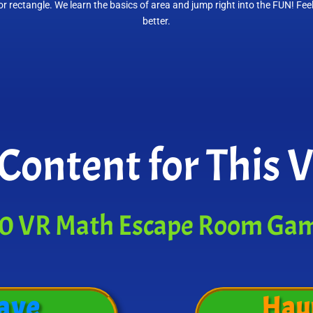
r rectangle. We learn the basics of area and jump right into the FUN! Fee
better.
Content for This 
0 VR Math Escape Room Ga
ave
Hau