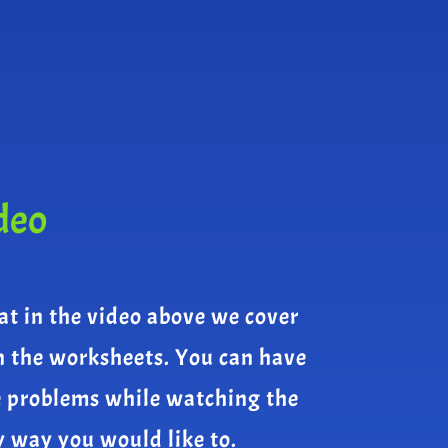
deo
at in the video above we cover
n the worksheets. You can have
e problems while watching the
y way you would like to.