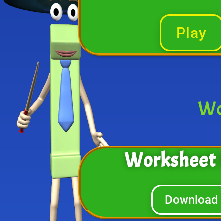
Play
Wo
Worksheet 
Download