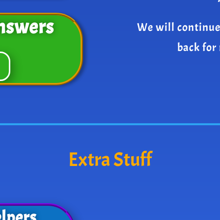
nswers
We will continue
back for
Extra Stuff
lpers