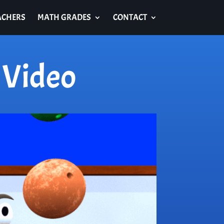
ACHERS
MATH GRADES
CONTACT
 Video