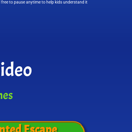
l free to pause anytime to help kids understand it
Video
mes
nted Escape