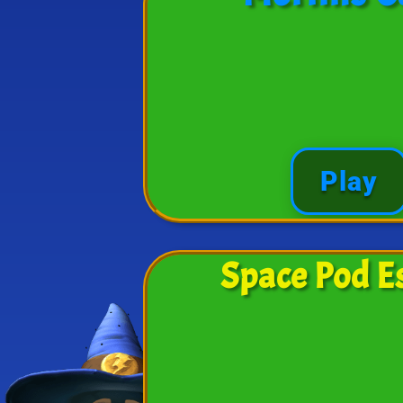
Play
Space Pod E