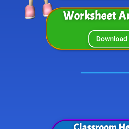
Worksheet A
Download
Classroom He