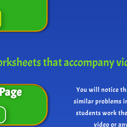
rksheets that accompany vi
Page
You will notice th
similar problems i
students work th
video or an