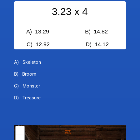
3.23 x 4
A) 13.29 B) 14.82
C) 12.92
D) 14.12
A) Skeleton
B) Broom
C) Monster
D) Treasure