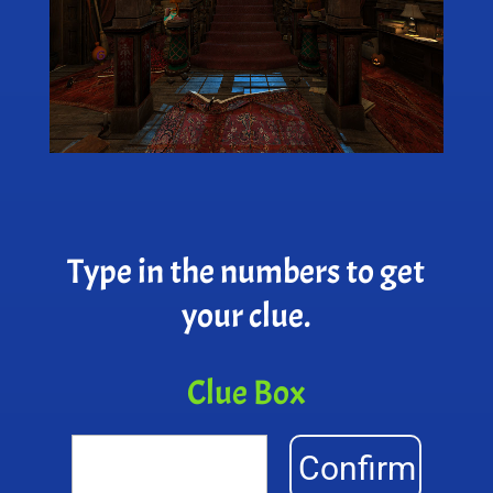
Type in the numbers to get
your clue.
Clue Box
Confirm