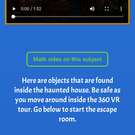
Math video on this subject
Here are objects that are found
inside the haunted house. Be safe as
you move around inside the 360 VR
tour. Go below to start the escape
room.