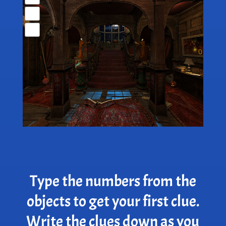
Type the numbers from the
objects to get your first clue.
Write the clues down as you