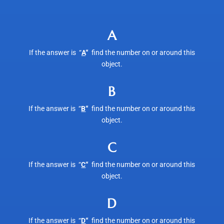
A
If the answer is “
A
“
find the number on or around this
object.
B
If the answer is “
B
“
find the number on or around this
object.
C
If the answer is “
C
“
find the number on or around this
object.
D
If the answer is “
D
“
find the number on or around this