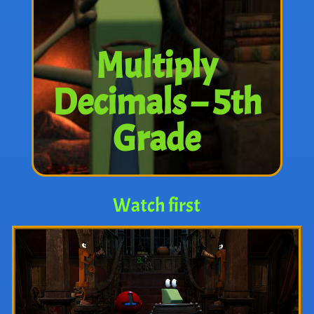
Multiply
Decimals – 5th
Grade
Watch first