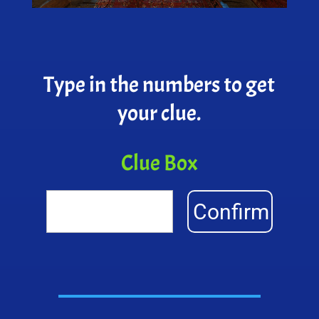
Type in the numbers to get
your clue.
Clue Box
Confirm