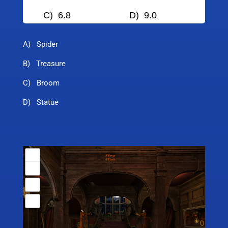
C) 6.8
D) 9.0
A) Spider
B) Treasure
C) Broom
D) Statue