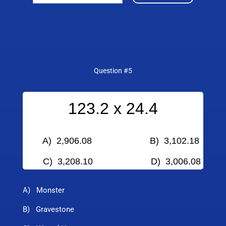
Question #5
123.2 x 24.4
A) 2,906.08 B) 3,102.18
C) 3,208.10
D) 3,006.08
A) Monster
B) Gravestone