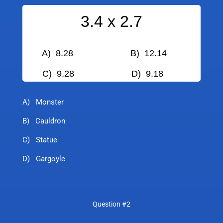
3.4 x 2.7
A) 8.28 B) 12.14
C) 9.28
D) 9.18
A) Monster
B) Cauldron
C) Statue
D) Gargoyle
Question #2