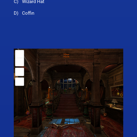
C) Wizard Hat
D) Coffin