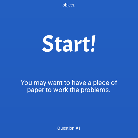
object.
Start!
You may want to have a piece of
paper to work the problems.
Question #1