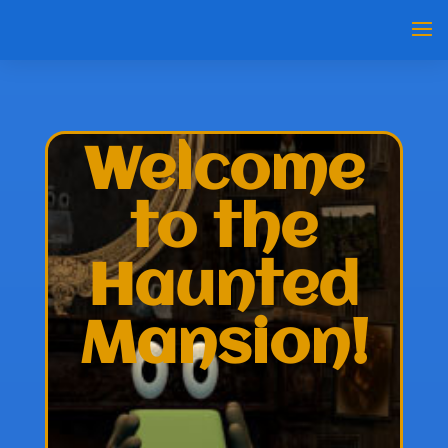
Welcome
to the
Haunted
Mansion!