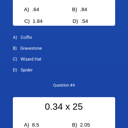
A) .64 B) .84
C) 1.84
D) .54
A) Coffin
B) Gravestone
C) Wizard Hat
D) Spider
Question #4
0.34 x 25
A) 8.5 B) 2.05