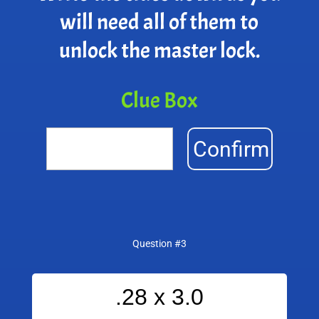
will need all of them to
unlock the master lock.
Clue Box
Confirm
Question #3
.28 x 3.0