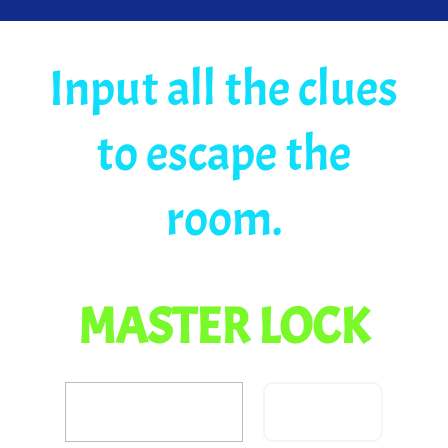
Input all the clues
to escape the
room.
MASTER LOCK
Confirm