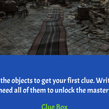
he objects to get your first clue. Wri
need all of them to unlock the master
Clue Box