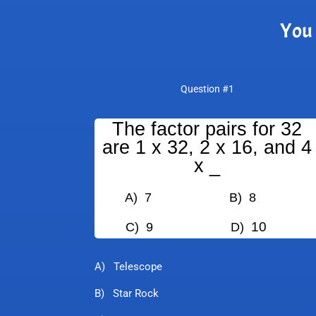
You 
Question #1
The factor pairs for 32
are 1 x 32, 2 x 16, and 4
x _
A) 7
B) 8
10
C) 9
D)
A) Telescope
B) Star Rock