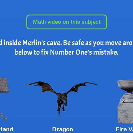
Math video on this subject
d inside Merlin’s cave. Be safe as you move ar
below to fix Number One’s mistake.