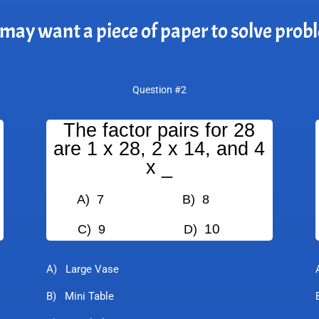
may want a piece of paper to solve prob
Question #2
The factor pairs for 28
are 1 x 28, 2 x 14, and 4
x _
A) 7
B) 8
10
C) 9
D)
A) Large Vase
B) Mini Table