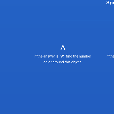
A
If the answer is “
A
“
find the number
If th
on or around this object.