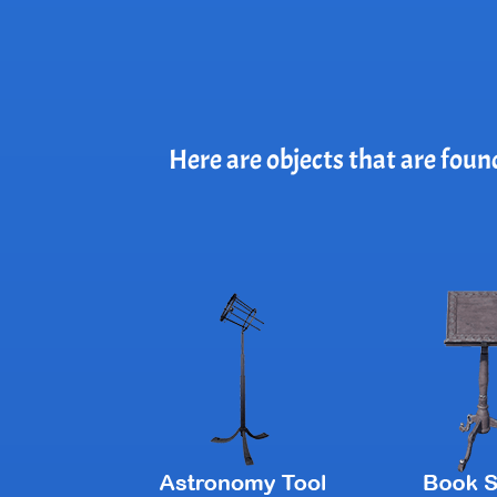
Here are objects that are foun