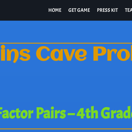
HOME
GET GAME
PRESS KIT
TE
ins Cave Pr
Factor Pairs – 4th Grad