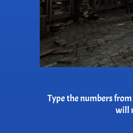
Type the numbers from t
will 