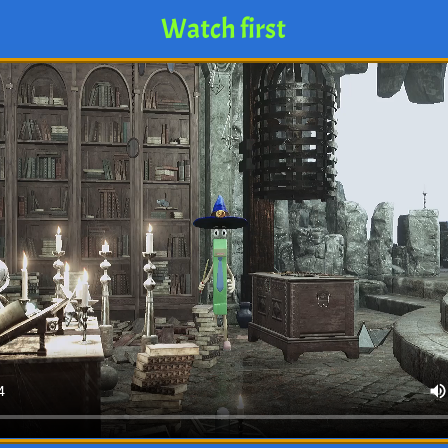
Watch first