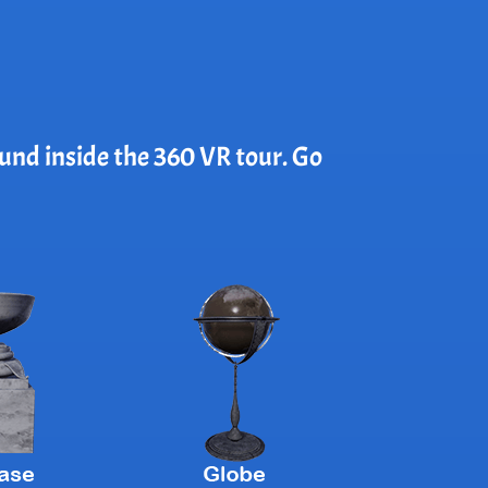
ound inside the 360 VR tour. Go