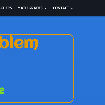
ACHERS
MATH GRADES
CONTACT
oblem
e