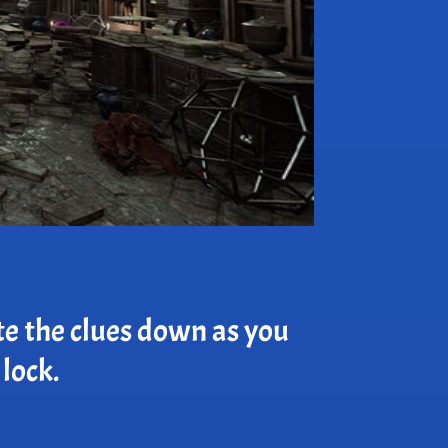
te the clues down as you
 lock.