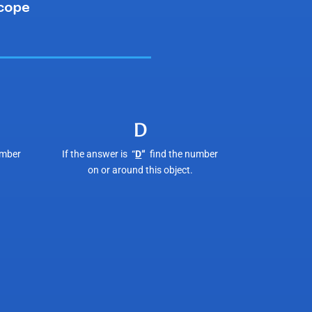
D
umber
If the answer is “
D
“
find the number
on or around this object.