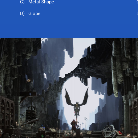
C) Metal Shape
D) Globe