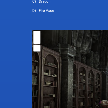
C) Dragon
D) Fire Vase