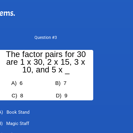
lems.
Question #3
The factor pairs for 30
are 1 x 30, 2 x 15, 3 x
10, and 5 x _
A) 6
B) 7
C) 8
D) 9
A) Book Stand
B) Magic Staff