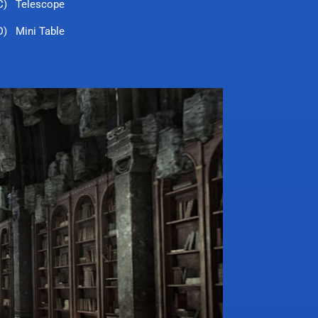
C) Telescope
D) Mini Table