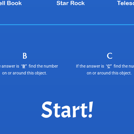
B
C
e answer is “
B
“
find the number
If the answer is “
C
“
find the n
on or around this object.
on or around this object.
Start!