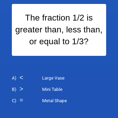
The fraction 1/2 is
greater than, less than,
or equal to 1/3?
<
A)
Large Vase
>
B)
Mini Table
=
C)
Metal Shape