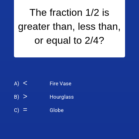
The fraction 1/2 is
greater than, less than,
or equal to 2/4?
<
A)
Fire Vase
>
B)
Hourglass
=
C)
Globe