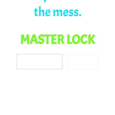
the mess.
MASTER LOCK
Confirm
Did you fix the dragon
problem?