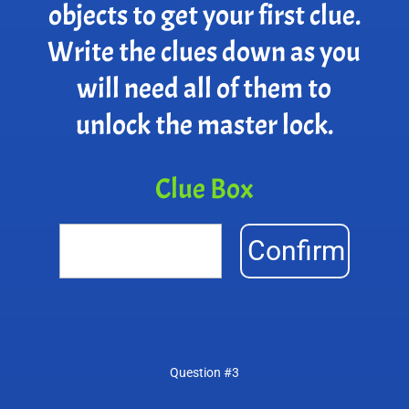
objects to get your first clue.
Write the clues down as you
will need all of them to
unlock the master lock.
Clue Box
Confirm
Question #3