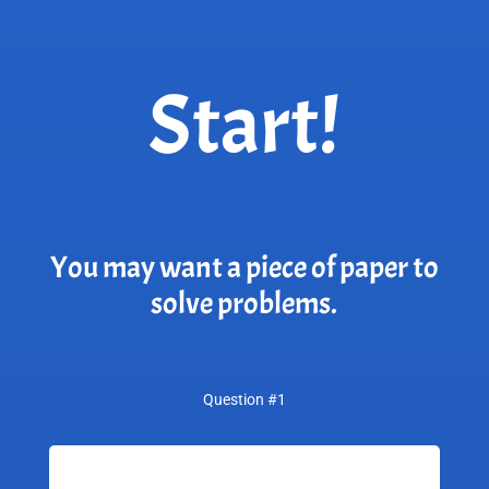
Start!
You may want a piece of paper to
solve problems.
Question #1