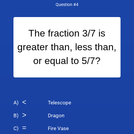
Question #4
The fraction 3/7 is
greater than, less than,
or equal to 5/7?
<
A)
Telescope
>
B)
Dragon
=
C)
Fire Vase