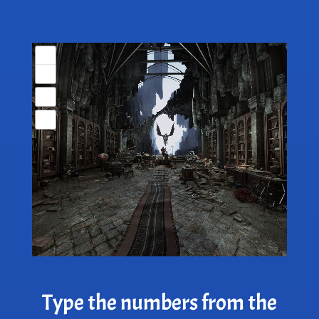
Type the numbers from the