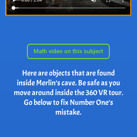
Math video on this subject
Here are objects that are found
inside Merlin’s cave. Be safe as you
move around inside the 360 VR tour.
Go below to fix Number One’s
mistake.