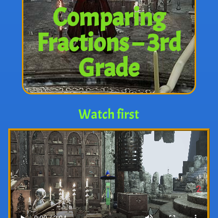
Comparing
Fractions – 3rd
Grade
Watch first