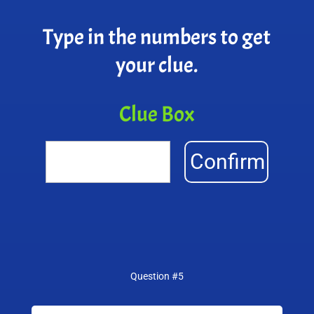
Type in the numbers to get
your clue.
Clue Box
Confirm
Question #5