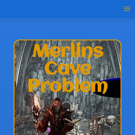
Merlins
Cave
Problem