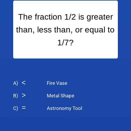
The fraction 1/2 is greater
than, less than, or equal to
1/7?
<
A)
Fire Vase
>
B)
Metal Shape
=
C)
Astronomy Tool