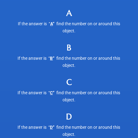
A
If the answer is “
A
“
find the number on or around this
object.
B
If the answer is “
B
“
find the number on or around this
object.
C
If the answer is “
C
“
find the number on or around this
object.
D
If the answer is “
D
“
find the number on or around this
object.