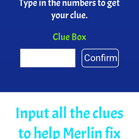
Type in the numbers to get
your clue.
Clue Box
Confirm
Input all the clues
to help Merlin fix