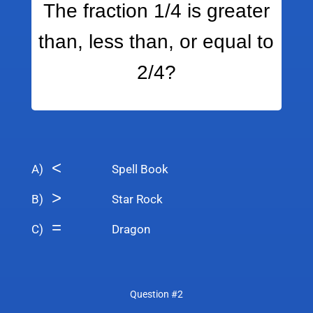
The fraction 1/4 is greater
than, less than, or equal to
2/4?
<
A)
Spell Book
>
B)
Star Rock
=
C)
Dragon
Question #2