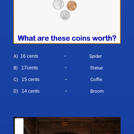
A)
16 cents
– Spider
B)
17cents
– Statue
C)
15 cents
– Coffin
D)
14 cents
– Broom