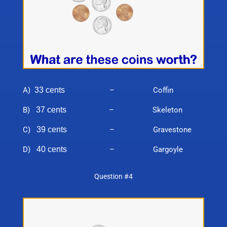
A)
33 cents
– Coffin
B)
37 cents
– Skeleton
C)
39 cents
– Gravestone
D)
40 cents
– Gargoyle
Question #4