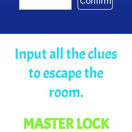
Confirm
Input all the clues
to escape the
room.
MASTER LOCK