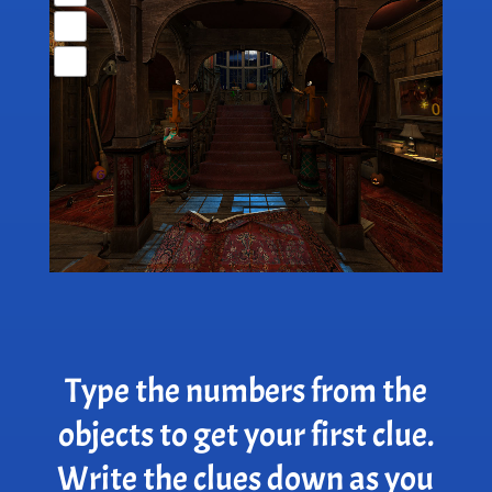
Type the numbers from the
objects to get your first clue.
Write the clues down as you