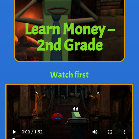
Learn Money –
2nd Grade
Watch first