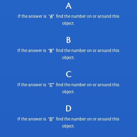
A
If the answer is “
A
“
find the number on or around this
object.
B
If the answer is “
B
“
find the number on or around this
object.
C
If the answer is “
C
“
find the number on or around this
object.
D
If the answer is “
D
“
find the number on or around this
object.