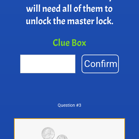
will need all of them to
unlock the master lock.
Clue Box
Confirm
Question #3