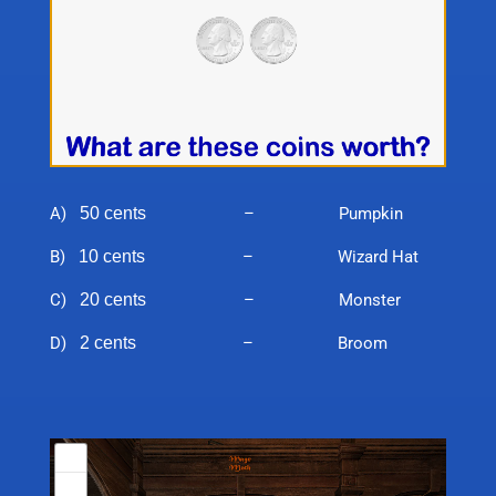
A)
50 cents
– Pumpkin
B)
10 cents
– Wizard Hat
C)
20 cents
– Monster
D)
2 cents
– Broom