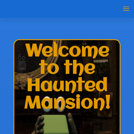
Welcome
to the
Haunted
Mansion!