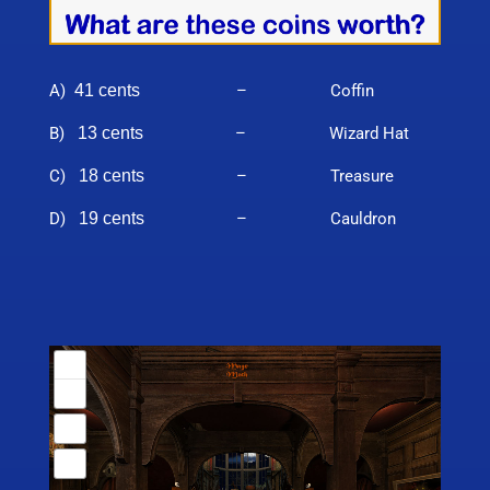
A)
41 cents
– Coffin
B)
13 cents
– Wizard Hat
C)
18 cents
– Treasure
D)
19 cents
– Cauldron