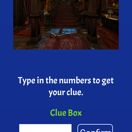
Type in the numbers to get
your clue.
Clue Box