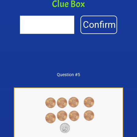
Clue Box
Confirm
Question #5