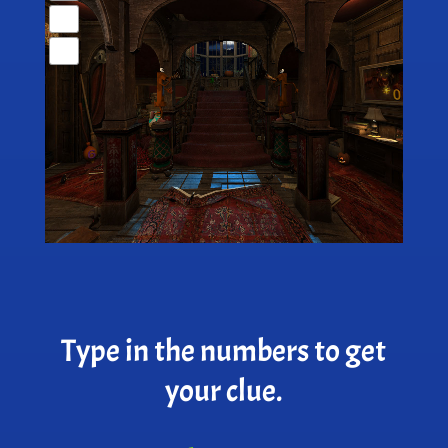
Type in the numbers to get
your clue.