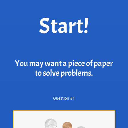
Start!
You may want a piece of paper
to solve problems.
Question #1