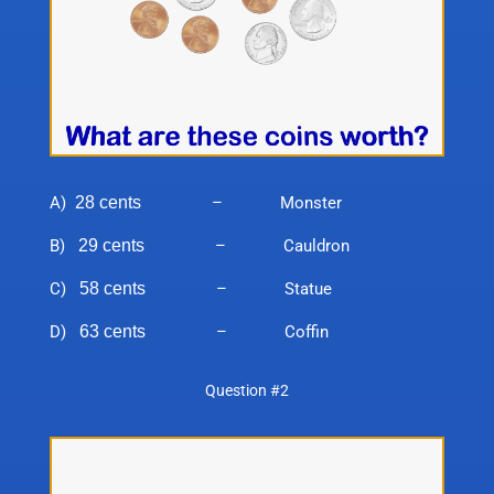
A)
28 cents
– Monster
B)
29 cents
– Cauldron
C)
58 cents
– Statue
D)
63 cents
– Coffin
Question #2