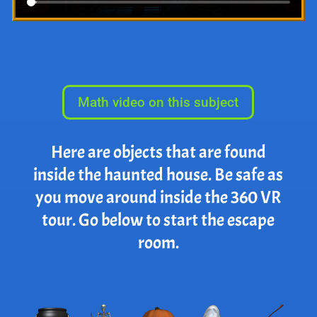
Math video on this subject
Here are objects that are found
inside the haunted house. Be safe as
you move around inside the 360 VR
tour. Go below to start the escape
room.