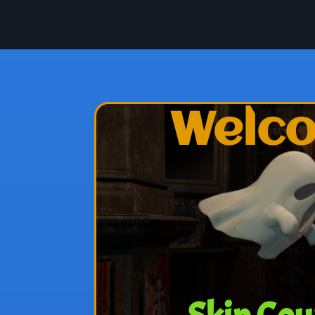
Welco