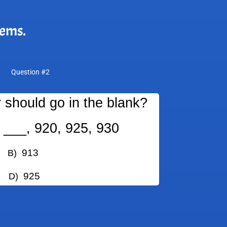
lems.
Question #2
should go in the blank?
 ___, 920, 925, 930
913
)
925
)