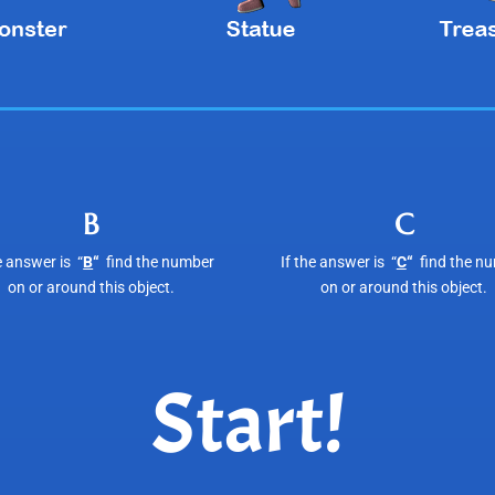
B
C
e answer is “
B
“
find the number
If the answer is “
C
“
find the n
on or around this object.
on or around this object.
Start!