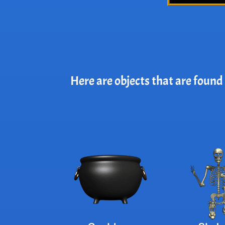
Here are objects that are found