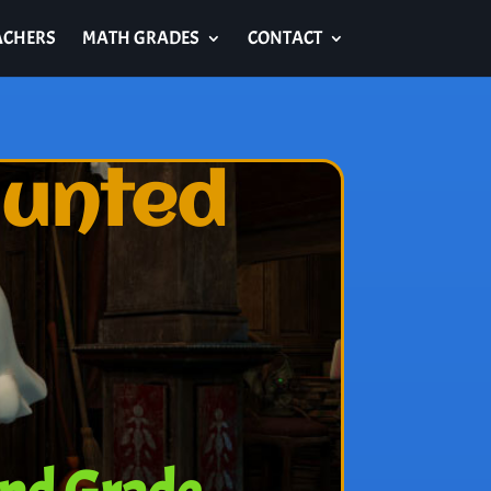
ACHERS
MATH GRADES
CONTACT
aunted