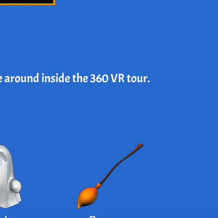
e around inside the 360 VR tour.