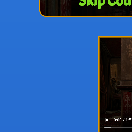
Skip Cou