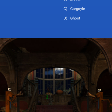
C) Gargoyle
D) Ghost