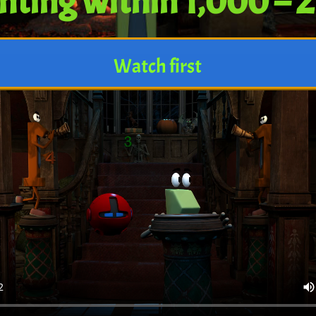
nting within 1,000 – 
Watch first