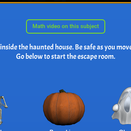
Math video on this subject
 inside the haunted house. Be safe as you mov
Go below to start the escape room.