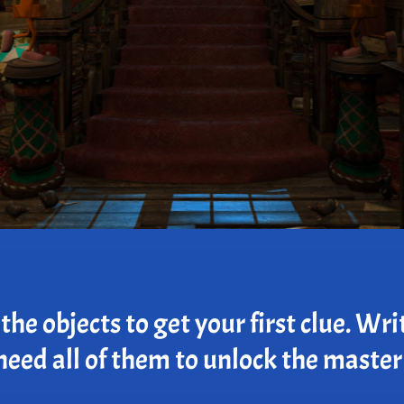
he objects to get your first clue. Wri
need all of them to unlock the master