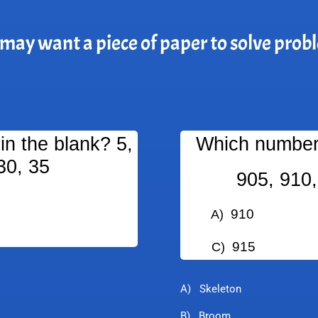
may want a piece of paper to solve prob
n the blank? 5,
Which number 
30, 35
905, 910,
910
A)
B
915
C)
D
A) Skeleton
B) Broom