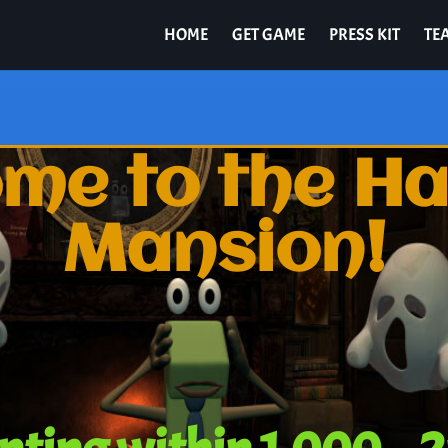
HOME
GET GAME
PRESS KIT
TE
me to the H
Mansion!