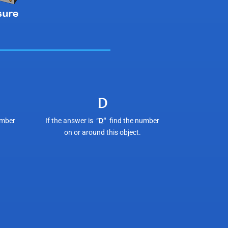
D
umber
If the answer is “
D
“
find the number
on or around this object.