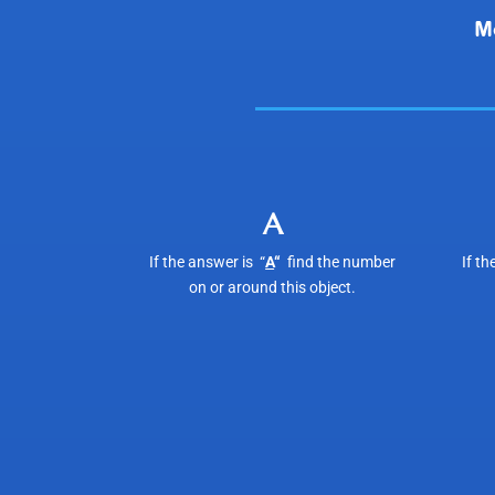
A
If the answer is “
A
“
find the number
If th
on or around this object.