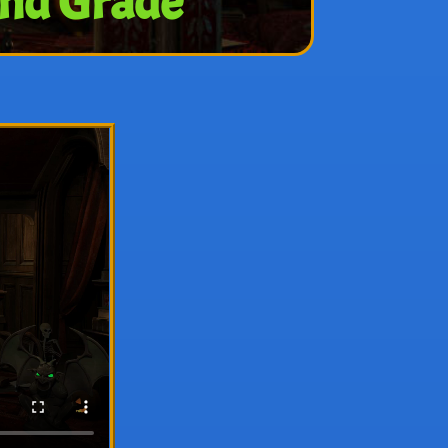
2nd Grade