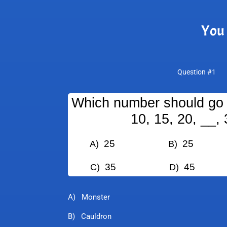
You 
Question #1
Which number should go i
10, 15, 20, __, 
25
25
A)
B)
35
45
C)
D)
A) Monster
B) Cauldron