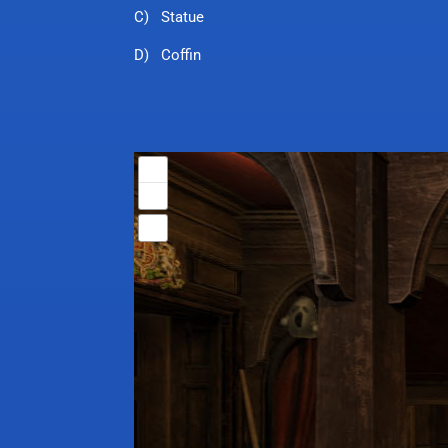
C) Statue
D) Coffin