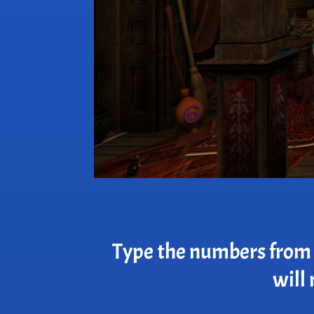
Type the numbers from t
will 