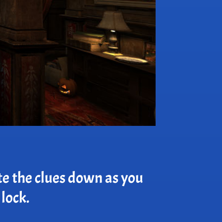
te the clues down as you
 lock.