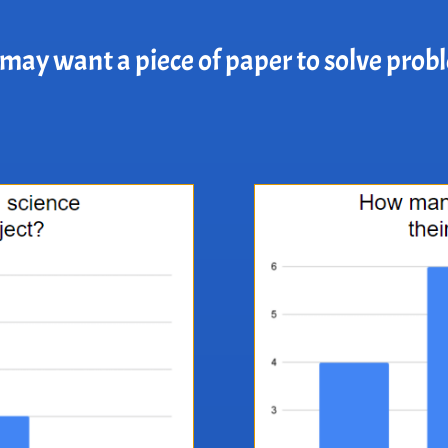
may want a piece of paper to solve prob