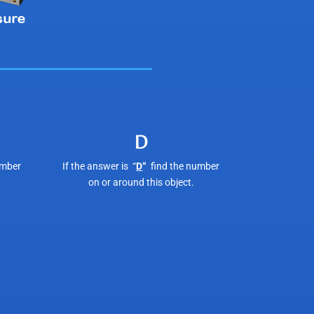
D
umber
If the answer is “
D
“
find the number
on or around this object.