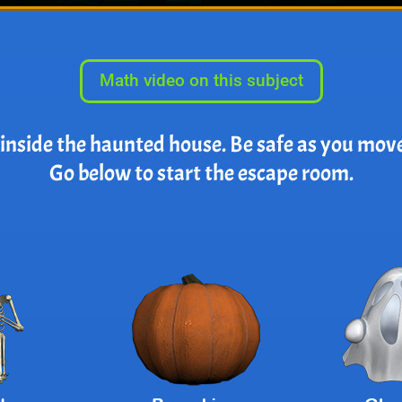
Math video on this subject
 inside the haunted house. Be safe as you mov
Go below to start the escape room.