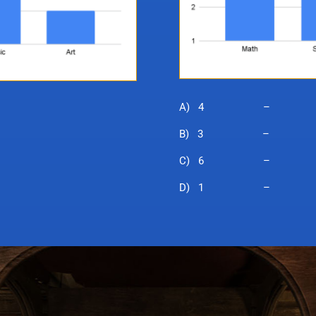
A) 4 – Pum
B) 3 – Wiza
C) 6 – Mon
D) 1 – Br