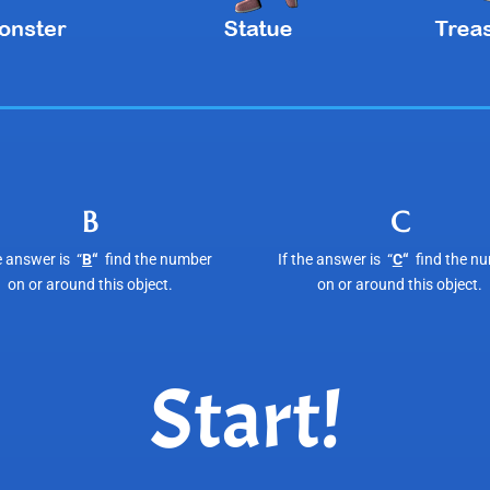
B
C
e answer is “
B
“
find the number
If the answer is “
C
“
find the n
on or around this object.
on or around this object.
Start!