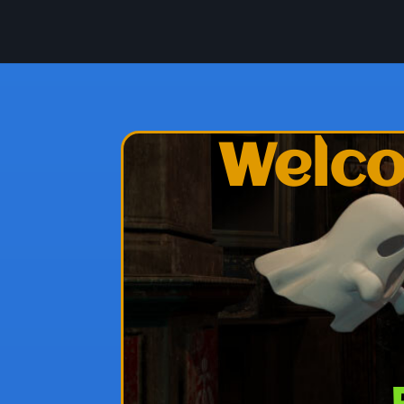
Welco