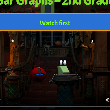
Bar Graphs – 2nd Grad
Watch first