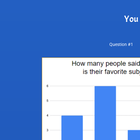
You 
Question #1