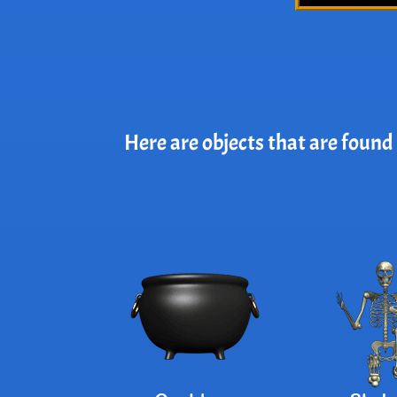
Here are objects that are found