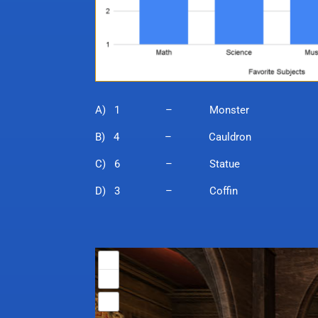
A) 1 – Monster
B) 4 – Cauldron
C) 6 – Statue
D) 3 – Coffin