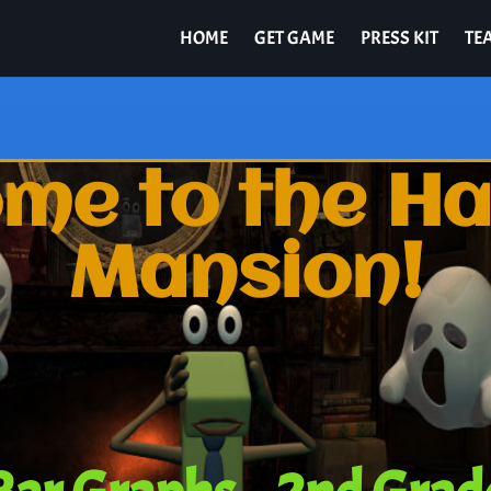
HOME
GET GAME
PRESS KIT
TE
me to the H
Mansion!