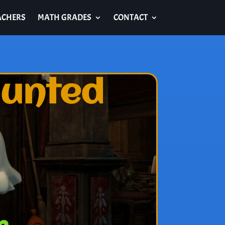
ACHERS
MATH GRADES
CONTACT
aunted