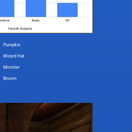
pkin
rd Hat
ster
oom