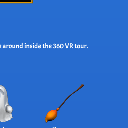
e around inside the 360 VR tour.