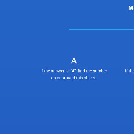
A
If the answer is “
A
“
find the number
If th
on or around this object.