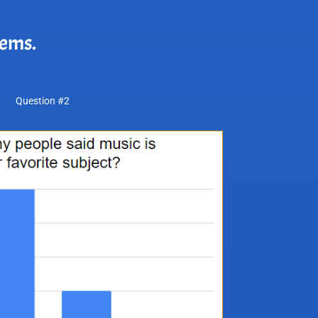
lems.
Question #2