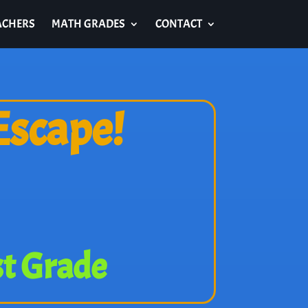
ACHERS
MATH GRADES
CONTACT
Escape!
st Grade