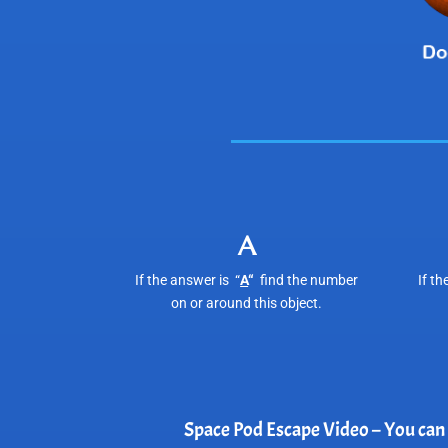
A
If the answer is “
A
“
find the number
If th
on or around this object.
Space Pod Escape Video – You can l