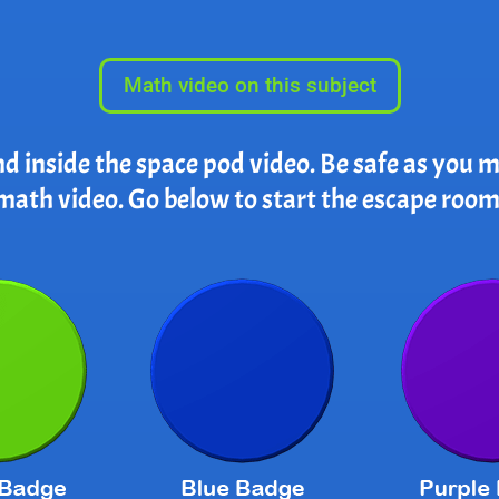
Math video on this subject
nd inside the space pod video. Be safe as you
math video. Go below to start the escape room