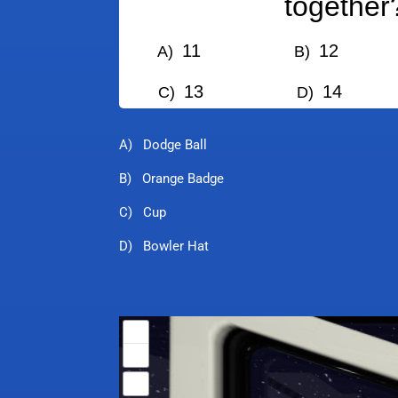
together
11
12
A)
B)
13
14
C)
D)
A) Dodge Ball
B) Orange Badge
C) Cup
D) Bowler Hat