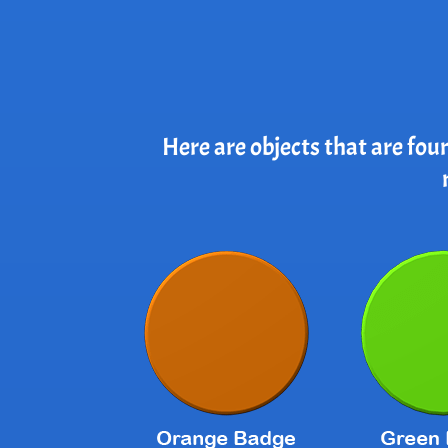
Here are objects that are fou