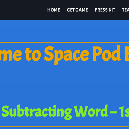
HOME
GET GAME
PRESS KIT
TE
e to Space Pod 
Subtracting Word – 1