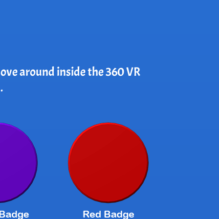
 move around inside the 360 VR
.