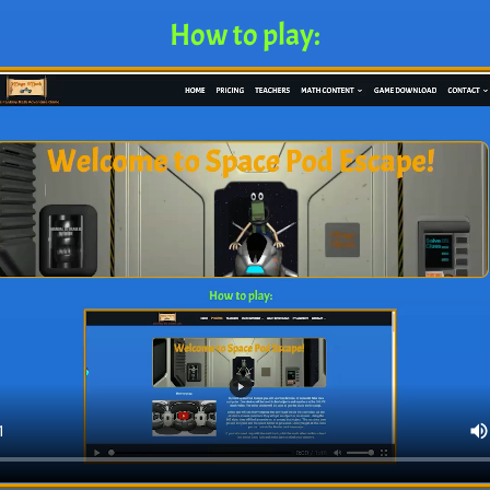
How to play: