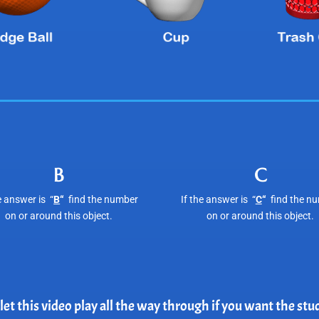
B
C
e answer is “
B
“
find the number
If the answer is “
C
“
find the n
on or around this object.
on or around this object.
et this video play all the way through if you want the st