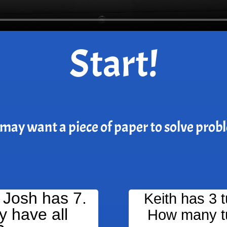
Start!
may want a piece of paper to solve prob
 Josh has 7.
Keith has 3 
 have all
How many tu