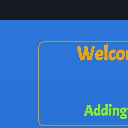
Welcom
Adding 