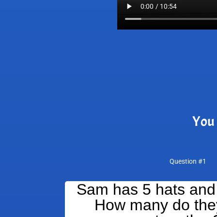
You 
Question #1
Sam has 5 hats and
How many do they