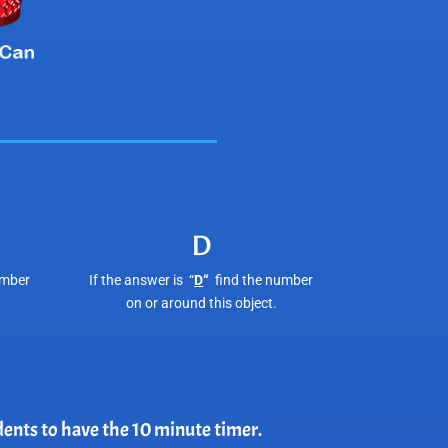
D
umber
If the answer is “
D
“
find the number
on or around this object.
udents to have the 10 minute timer.