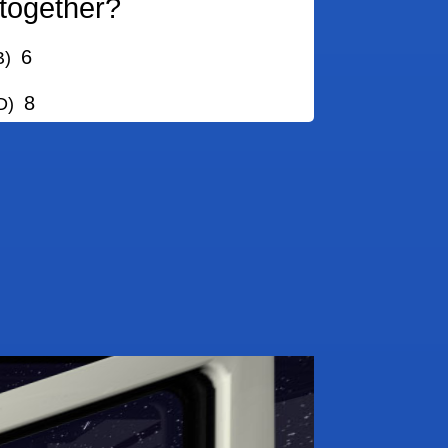
together?
6
)
8
)