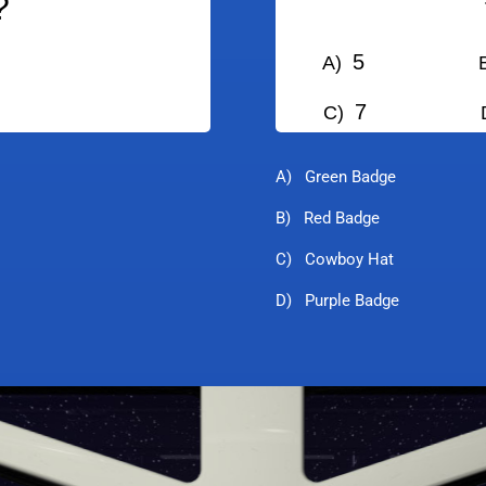
?
5
A)
B
7
C)
D
A) Green Badge
B) Red Badge
C) Cowboy Hat
D) Purple Badge