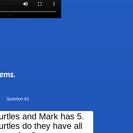
lems.
Question #2
turtles and Mark has 5.
rtles do they have all