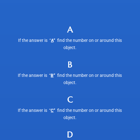
A
If the answer is “
A
“
find the number on or around this
object.
B
If the answer is “
B
“
find the number on or around this
object.
C
If the answer is “
C
“
find the number on or around this
object.
D