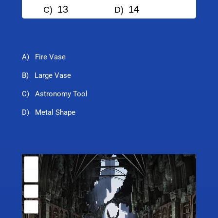
13
14
C)
D)
A) Fire Vase
B) Large Vase
C) Astronomy Tool
D) Metal Shape