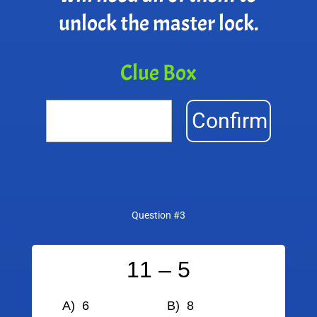
unlock the master lock.
Clue Box
Confirm
Question #3
11 – 5
A) 6
B) 8