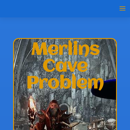
Merlins
Cave
Problem