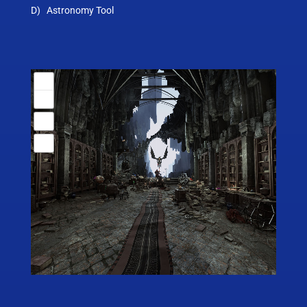
D) Astronomy Tool