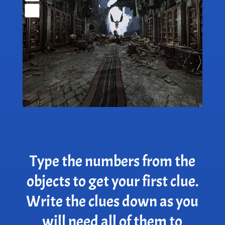
Type the numbers from the
objects to get your first clue.
Write the clues down as you
will need all of them to