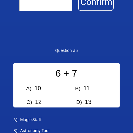
Confirm
Question #5
6 + 7
10
11
A)
B)
12
13
C)
D)
A) Magic Staff
B) Astronomy Tool