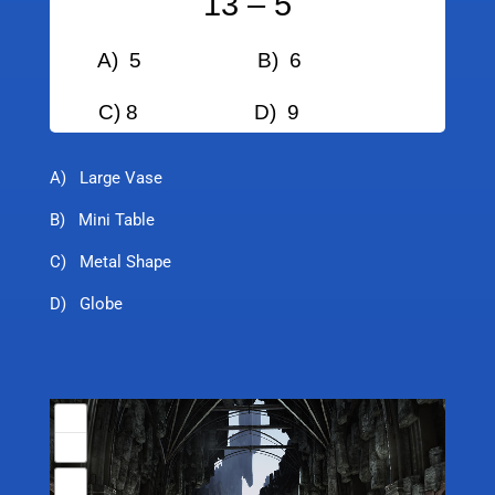
13 – 5
A) 5
B) 6
C) 8
D) 9
A) Large Vase
B) Mini Table
C) Metal Shape
D) Globe