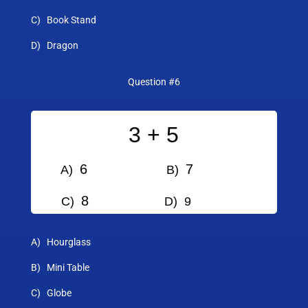
C) Book Stand
D) Dragon
Question #6
3 + 5
6
7
A)
B)
8
C)
D) 9
A) Hourglass
B) Mini Table
C) Globe