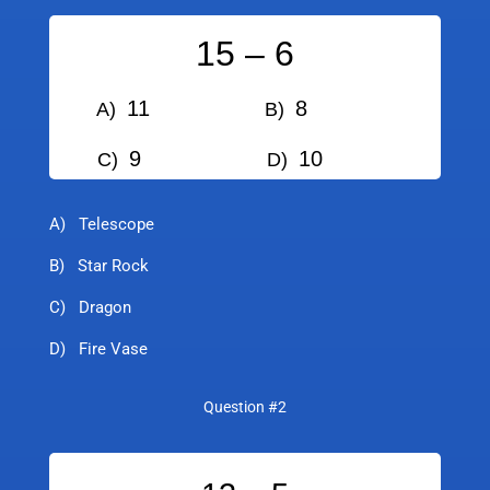
15 – 6
11
8
A)
B)
9
10
C)
D)
A) Telescope
B) Star Rock
C) Dragon
D) Fire Vase
Question #2