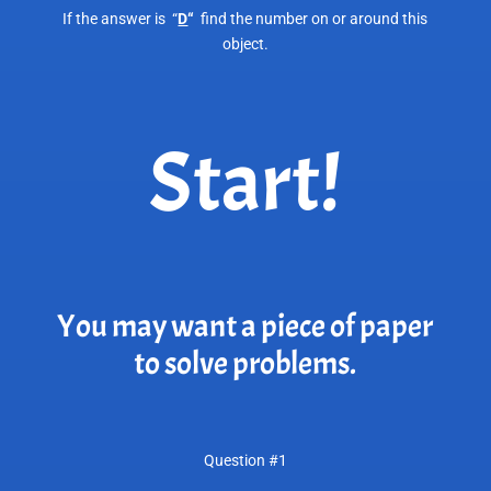
If the answer is “
D
“
find the number on or around this
object.
Start!
You may want a piece of paper
to solve problems.
Question #1