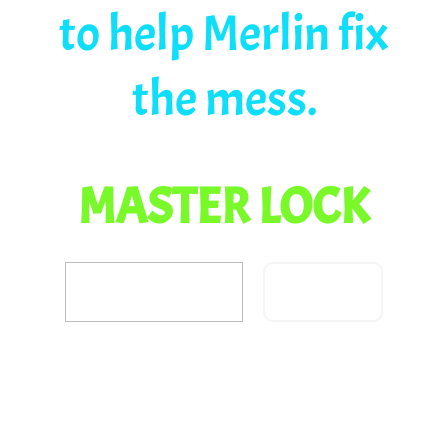
to help Merlin fix
the mess.
MASTER LOCK
Confirm
Did you fix the dragon
problem?