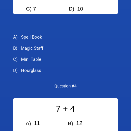
C) 7
D) 10
A) Spell Book
B) Magic Staff
C) Mini Table
D) Hourglass
Question #4
7 + 4
11
12
A)
B)