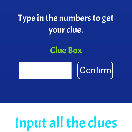
Type in the numbers to get
your clue.
Clue Box
Confirm
Input all the clues