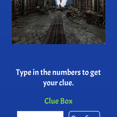
Type in the numbers to get
your clue.
Clue Box