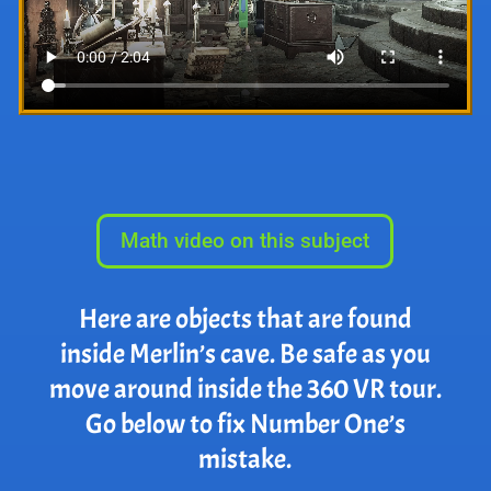
Math video on this subject
Here are objects that are found
inside Merlin’s cave. Be safe as you
move around inside the 360 VR tour.
Go below to fix Number One’s
mistake.