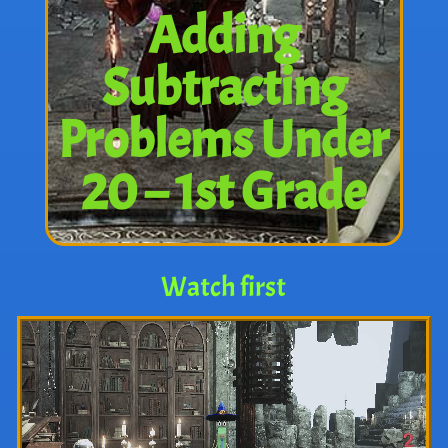
Adding
Subtracting
Problems Under
20 – 1st Grade
Watch first